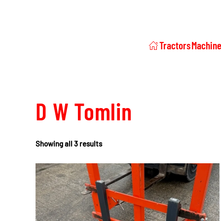
Tractors
Machine
D W Tomlin
Showing all 3 results