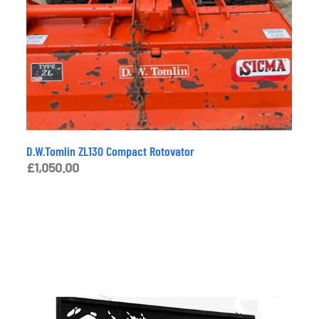
D.W.Tomlin ZL130 Compact Rotovator
£
1,050.00