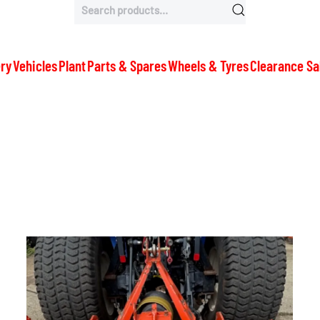
Search
for:
ry
Vehicles
Plant
Parts & Spares
Wheels & Tyres
Clearance Sa