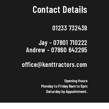
Contact Details
01233 732439
Jay - 07801 710222
Andrew - 07860 642295
office@kenttractors.com
Opening Hours
Monday to Friday 8am to 5pm
Saturday by Appointment.