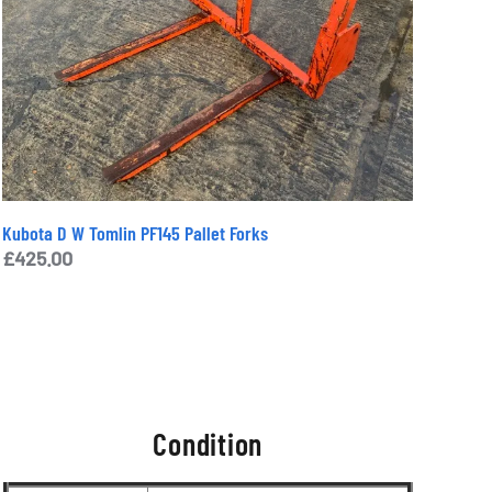
Kubota D W Tomlin PF145 Pallet Forks
£
425.00
Condition