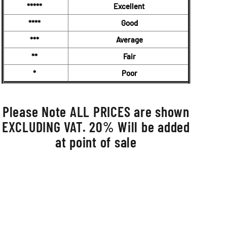
*****
Excellent
****
Good
***
Average
**
Fair
*
Poor
Please Note ALL PRICES are shown
EXCLUDING VAT. 20% Will be added
at point of sale