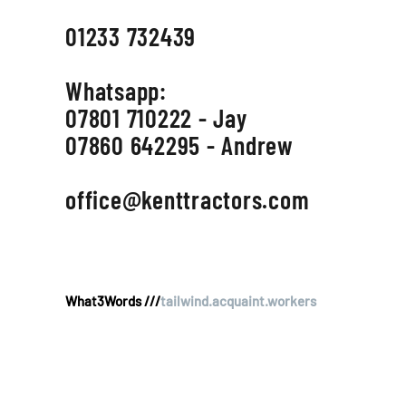
01233 732439
Whatsapp:
07801 710222 - Jay
07860 642295 - Andrew
office@kenttractors.com
What3Words ///
tailwind.acquaint.workers