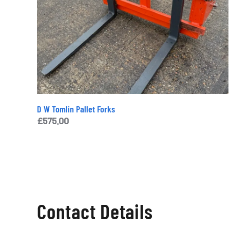
D W Tomlin Pallet Forks
£
575.00
Contact Details