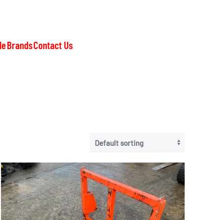
le
Brands
Contact Us