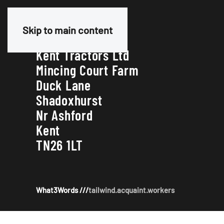
Our Address
Skip to main content
Kent Tractors Ltd
Mincing Court Farm
Duck Lane
Shadoxhurst
Nr Ashford
Kent
TN26 1LT
What3Words ///
tailwind.acquaint.workers