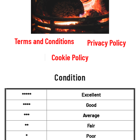
Terms and Conditions
Privacy Policy
Cookie Policy
Condition
*****
Excellent
****
Good
***
Average
**
Fair
*
Poor