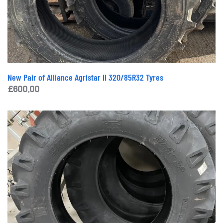
New Pair of Alliance Agristar II 320/85R32 Tyres
£
600.00