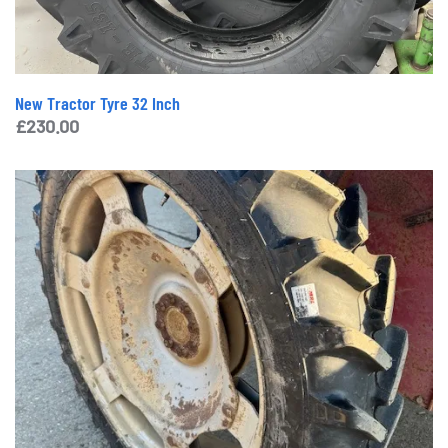
New Tractor Tyre 32 Inch
£
230.00