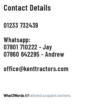
Contact Details
01233 732439
Whatsapp:
07801 710222 - Jay
07860 642295 - Andrew
office@kenttractors.com
What3Words ///
tailwind.acquaint.workers