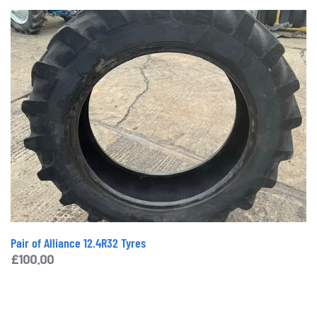
Pair of Alliance 12.4R32 Tyres
£
100.00