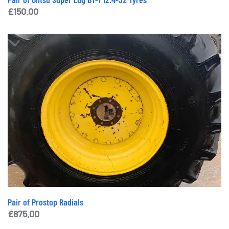
£
150.00
Pair of Prostop Radials
£
875.00