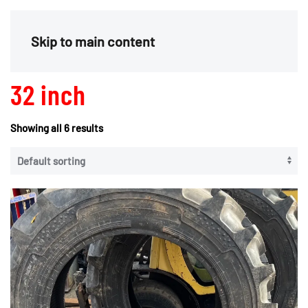
Menu
Skip to main content
32 inch
Showing all 6 results