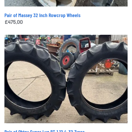
Pair of Massey 32 Inch Rowcrop Wheels
£
475.00
Pair of Ohtsu Super Lug BT-1 12.4-32 Tyres