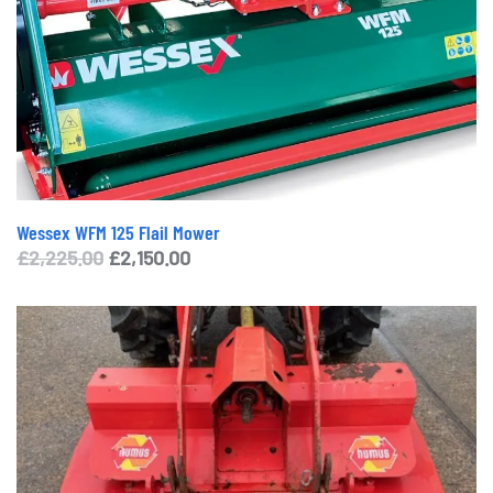
Wessex WFM 125 Flail Mower
Original
Current
£
2,225.00
£
2,150.00
price
price
was:
is:
£2,225.00.
£2,150.00.