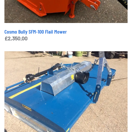
Cosmo Bully SFM-100 Flail Mower
£
2,350.00