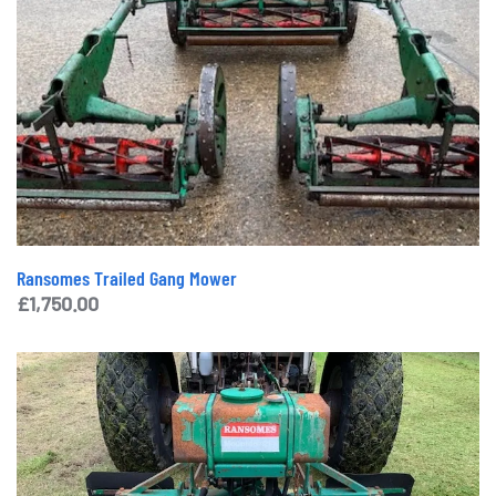
Ransomes Trailed Gang Mower
£
1,750.00