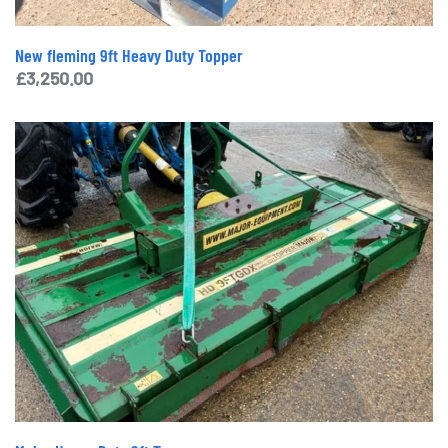
New fleming 9ft Heavy Duty Topper
£
3,250.00