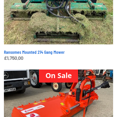
Ransomes Mounted 214 Gang Mower
£
1,750.00
On Sale