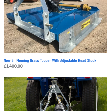
New 5′ Fleming Grass Topper With Adjustable Head Stock
£
1,400.00