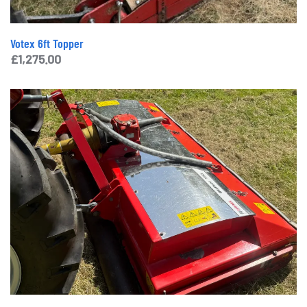
Votex 6ft Topper
£
1,275.00