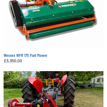
Wessex WFM 175 Flail Mower
£
3,350.00