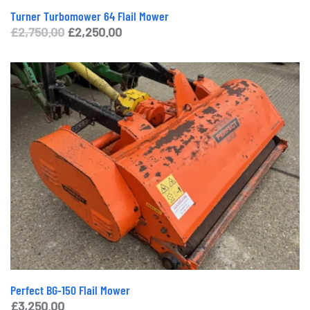
Turner Turbomower 64 Flail Mower
Original
Current
£
2,750.00
£
2,250.00
price
price
was:
is:
£2,750.00.
£2,250.00.
Perfect BG-150 Flail Mower
£
3,250.00