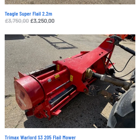
Teagle Super Flail 2.2m
Original
Current
£
3,750.00
£
3,250.00
price
price
was:
is:
£3,750.00.
£3,250.00.
Trimax Warlord S3 205 Flail Mower