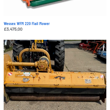
Wessex WFM 220 Flail Mower
£
3,475.00