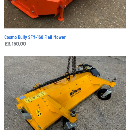
Cosmo Bully SFM-160 Flail Mower
£
3,150.00