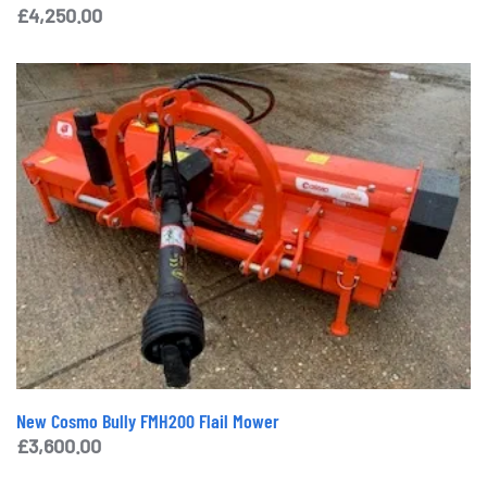
£
4,250.00
New Cosmo Bully FMH200 Flail Mower
£
3,600.00