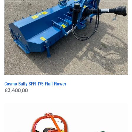
Cosmo Bully SFM-175 Flail Mower
£
3,400.00