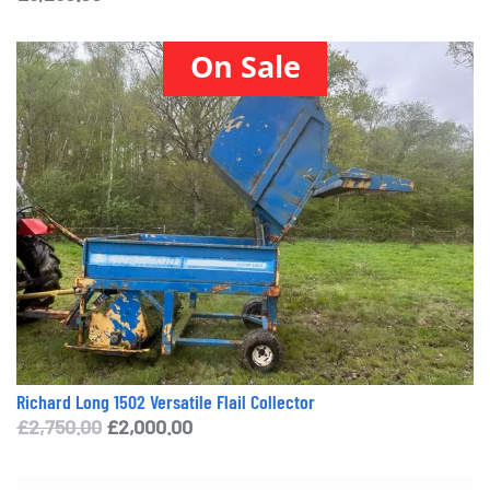
On Sale
Richard Long 1502 Versatile Flail Collector
Original
Current
£
2,750.00
£
2,000.00
price
price
was:
is: