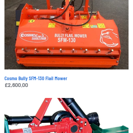
Cosmo Bully SFM-130 Flail Mower
£
2,600.00