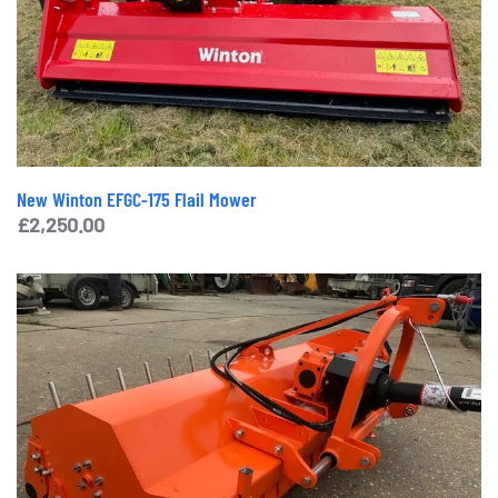
New Winton EFGC-175 Flail Mower
£
2,250.00