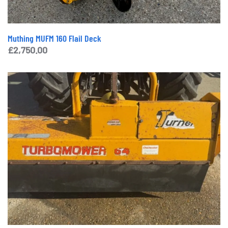
Muthing MUFM 160 Flail Deck
£
2,750.00