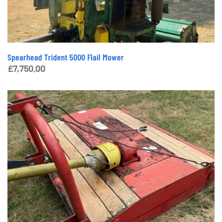
Spearhead Trident 5000 Flail Mower
£
7,750.00