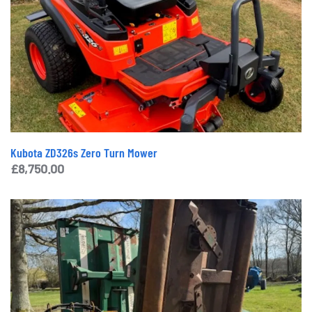
Kubota ZD326s Zero Turn Mower
£
8,750.00