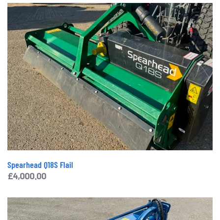
Spearhead Q18S Flail
£
4,000.00