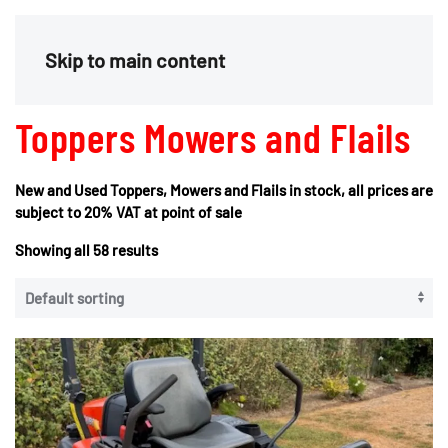
Menu
Skip to main content
Toppers Mowers and Flails
New and Used Toppers, Mowers and Flails in stock, all prices are
subject to 20% VAT at point of sale
Showing all 58 results