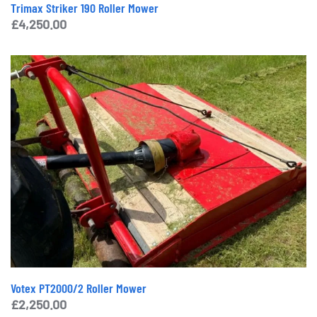
Trimax Striker 190 Roller Mower
£
4,250.00
Votex PT2000/2 Roller Mower
£
2,250.00