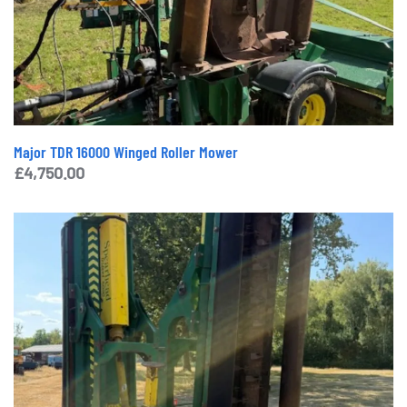
Major TDR 16000 Winged Roller Mower
£
4,750.00