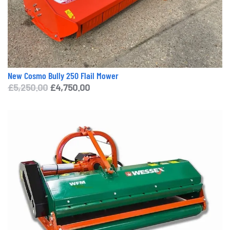
New Cosmo Bully 250 Flail Mower
Original
Current
£
5,250.00
£
4,750.00
price
price
was:
is:
£5,250.00.
£4,750.00.