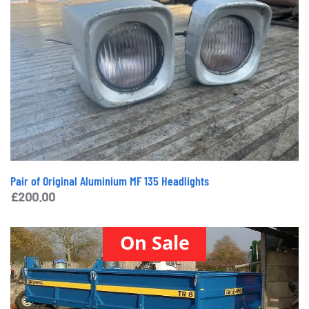
Pair of Original Aluminium MF 135 Headlights
£
200.00
On Sale