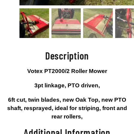
Description
Votex PT2000/2 Roller Mower
3pt linkage, PTO driven,
6ft cut, twin blades, new Oak Top, new PTO
shaft, resprayed, ideal for striping, front and
rear rollers,
Additional Information