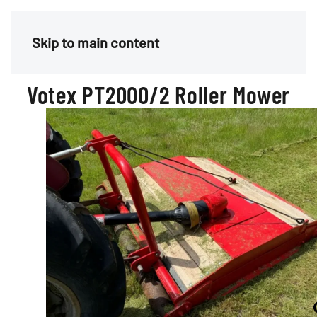
Menu
Skip to main content
Votex PT2000/2 Roller Mower