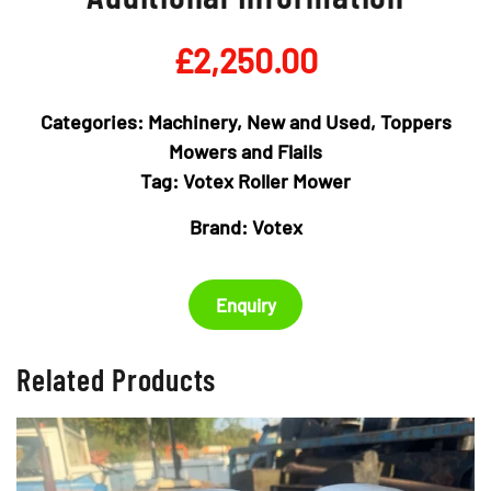
£
2,250.00
Categories:
Machinery
,
New and Used
,
Toppers
Mowers and Flails
Tag:
Votex Roller Mower
Brand:
Votex
Enquiry
Related Products