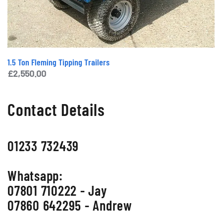
1.5 Ton Fleming Tipping Trailers
£
2,550.00
Contact Details
01233 732439
Whatsapp:
07801 710222 - Jay
07860 642295 - Andrew