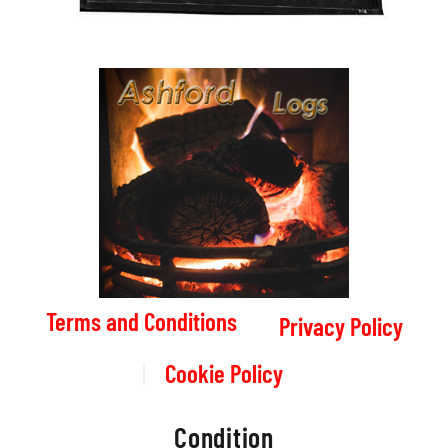
Terms and Conditions
Privacy Policy
Cookie Policy
Condition