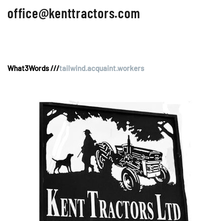
office@kenttractors.com
What3Words ///
tailwind.acquaint.workers