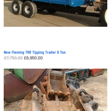
New Fleming TR8 Tipping Trailer 8 Ton
Original
Current
£
7,750.00
£
6,950.00
price
price
was:
is:
£7,750.00.
£6,950.00.