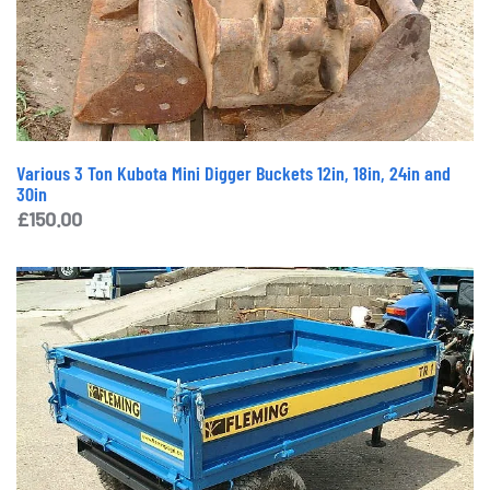
Various 3 Ton Kubota Mini Digger Buckets 12in, 18in, 24in and
30in
£
150.00