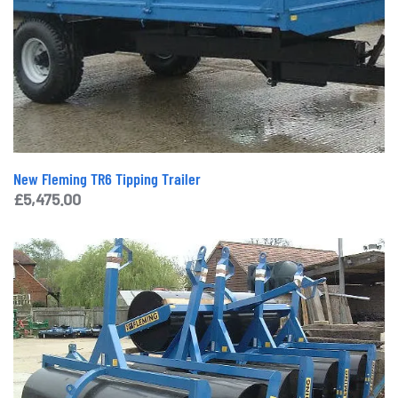
New Fleming TR6 Tipping Trailer
£
5,475.00