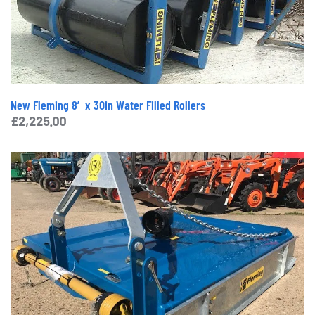
New Fleming 8′ x 30in Water Filled Rollers
£
2,225.00