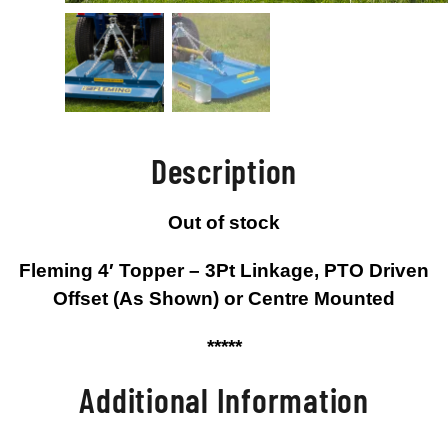
Description
Out of stock
Fleming 4′ Topper – 3Pt Linkage, PTO Driven
Offset (As Shown) or Centre Mounted
*****
Additional Information