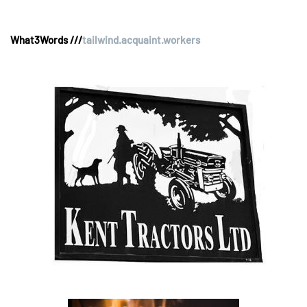
What3Words ///
tailwind.acquaint.workers