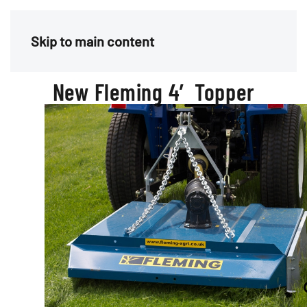
Menu
Skip to main content
New Fleming 4′ Topper