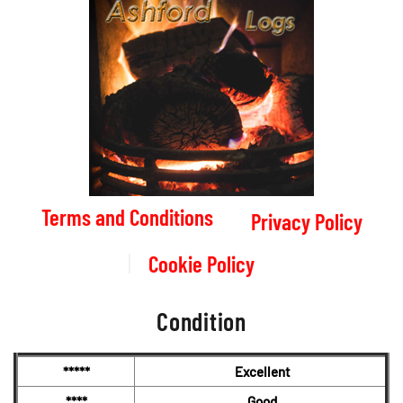
Terms and Conditions
Privacy Policy
Cookie Policy
Condition
*****
Excellent
****
Good