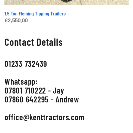
1.5 Ton Fleming Tipping Trailers
£
2,550.00
Contact Details
01233 732439
Whatsapp:
07801 710222 - Jay
07860 642295 - Andrew
office@kenttractors.com