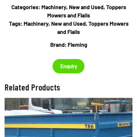
Categories:
Machinery
,
New and Used
,
Toppers
Mowers and Flails
Tags:
Machinery
,
New and Used
,
Toppers Mowers
and Flails
Brand:
Fleming
Enquiry
Related Products