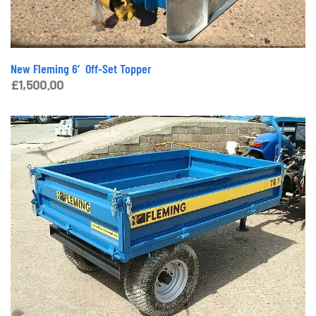
New Fleming 6′ Off-Set Topper
£
1,500.00