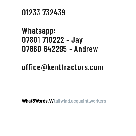
01233 732439
Whatsapp:
07801 710222 - Jay
07860 642295 - Andrew
office@kenttractors.com
What3Words ///
tailwind.acquaint.workers