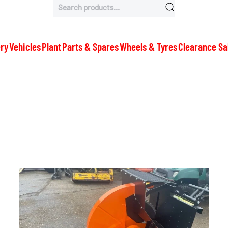
Search
for:
ry
Vehicles
Plant
Parts & Spares
Wheels & Tyres
Clearance Sa