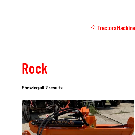
Tractors
Machine
Rock
Showing all 2 results