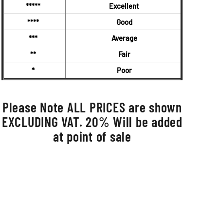
*****
Excellent
****
Good
***
Average
**
Fair
*
Poor
Please Note ALL PRICES are shown
EXCLUDING VAT. 20% Will be added
at point of sale