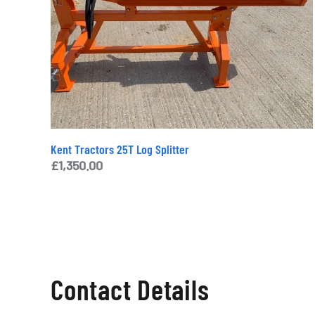
Kent Tractors 25T Log Splitter
£
1,350.00
Contact Details