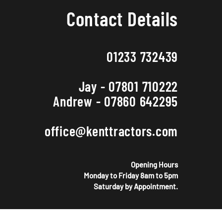
Contact Details
01233 732439
Jay - 07801 710222
Andrew - 07860 642295
office@kenttractors.com
Opening Hours
Monday to Friday 8am to 5pm
Saturday by Appointment.