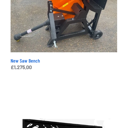
New Saw Bench
£
1,275.00