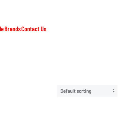
le
Brands
Contact Us