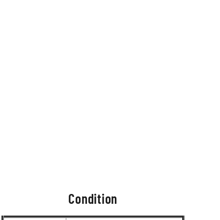
Condition