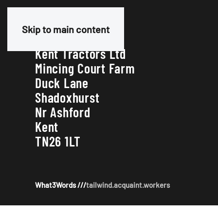
Our Address
Skip to main content
Kent Tractors Ltd
Mincing Court Farm
Duck Lane
Shadoxhurst
Nr Ashford
Kent
TN26 1LT
What3Words ///
tailwind.acquaint.workers