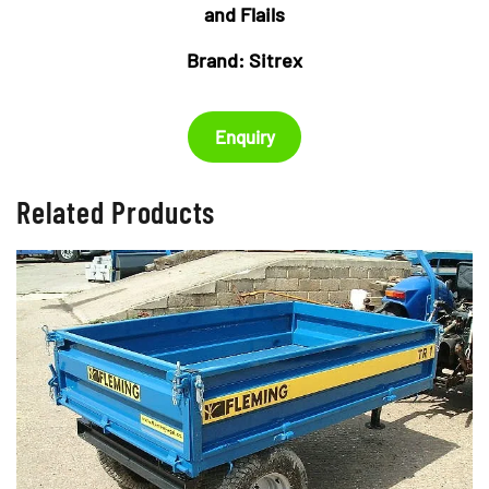
£2,450.00.
£2,150
and Flails
Brand:
Sitrex
Enquiry
Related Products