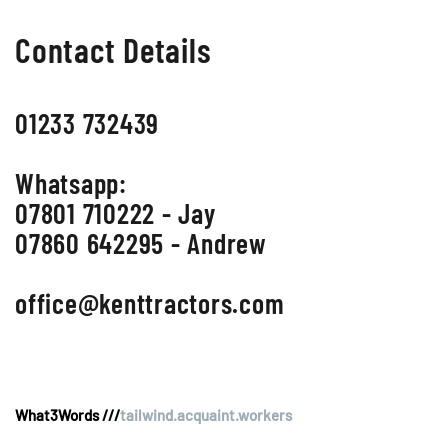
Contact Details
01233 732439
Whatsapp:
07801 710222 - Jay
07860 642295 - Andrew
office@kenttractors.com
What3Words ///
tailwind.acquaint.workers