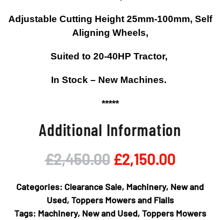
Adjustable Cutting Height 25mm-100mm, Self
Aligning Wheels,
Suited to 20-40HP Tractor,
In Stock – New Machines.
*****
Additional Information
Original
Curren
£
2,450.00
£
2,150.00
price
price
Categories:
Clearance Sale
,
Machinery
,
New and
was:
is:
Used
,
Toppers Mowers and Flails
Tags:
Machinery
,
New and Used
,
Toppers Mowers