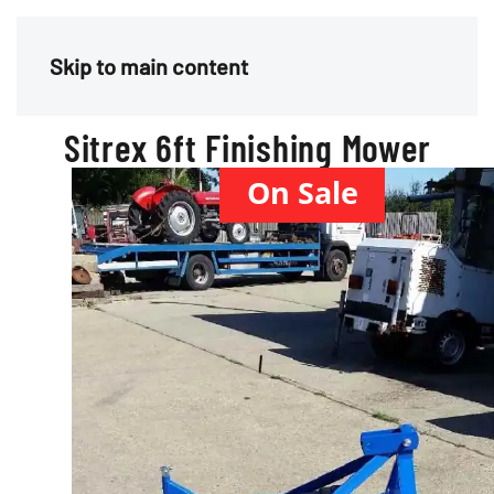
Menu
Skip to main content
Sitrex 6ft Finishing Mower
On Sale