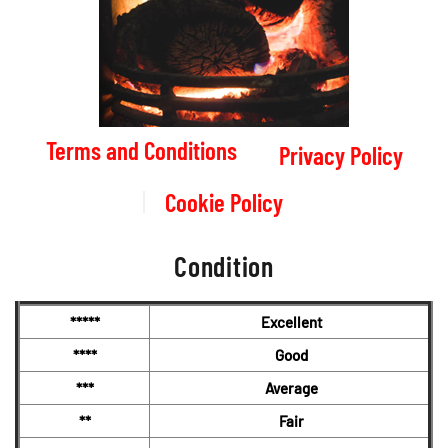
Terms and Conditions
Privacy Policy
Cookie Policy
Condition
*****
Excellent
****
Good
***
Average
**
Fair