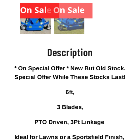
On Sale
On Sale
Description
* On Special Offer * New But Old Stock,
Special Offer While These Stocks Last!
6ft,
3 Blades,
PTO Driven, 3Pt Linkage
Ideal for Lawns or a Sportsfield Finish,