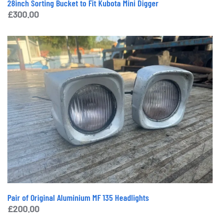
28inch Sorting Bucket to Fit Kubota Mini Digger
£
300.00
Pair of Original Aluminium MF 135 Headlights
£
200.00