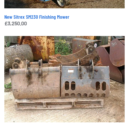
New Sitrex SM230 Finishing Mower
£
3,250.00