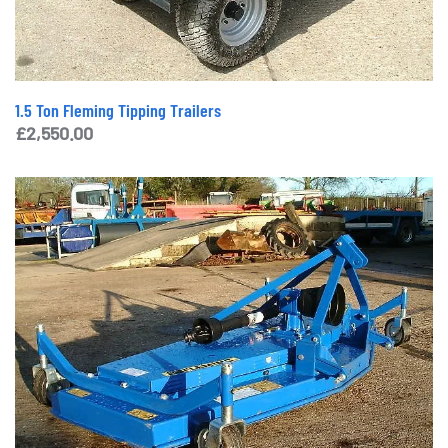
1.5 Ton Fleming Tipping Trailers
£
2,550.00