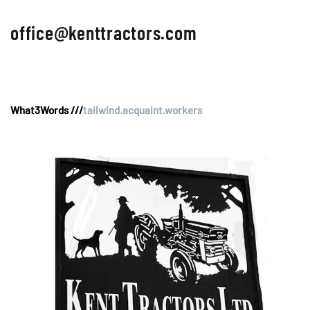
office@kenttractors.com
What3Words ///
tailwind.acquaint.workers