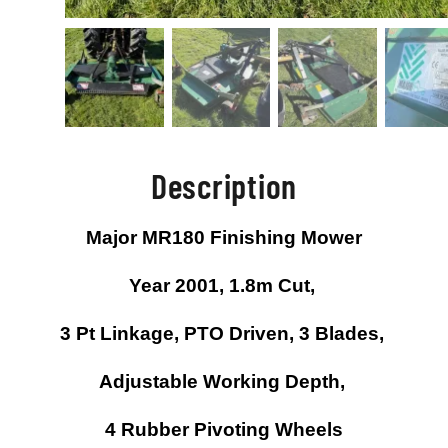
Description
Major MR180 Finishing Mower
Year 2001, 1.8m Cut,
3 Pt Linkage, PTO Driven, 3 Blades,
Adjustable Working Depth,
4 Rubber Pivoting Wheels