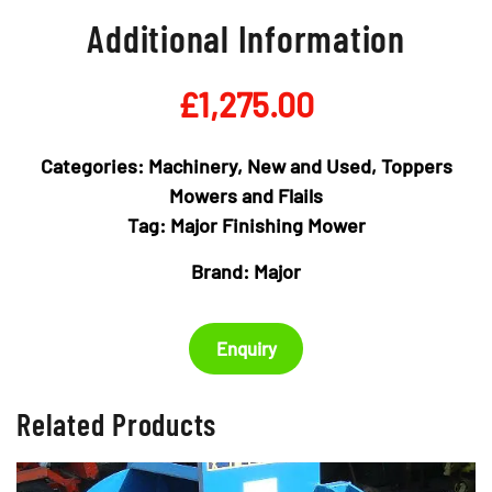
Additional Information
£
1,275.00
Categories:
Machinery
,
New and Used
,
Toppers
Mowers and Flails
Tag:
Major Finishing Mower
Brand:
Major
Enquiry
Related Products