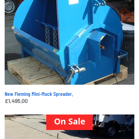
New Fleming Mini-Muck Spreader,
£
1,495.00
On Sale