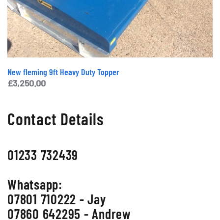
New fleming 9ft Heavy Duty Topper
£
3,250.00
Contact Details
01233 732439
Whatsapp:
07801 710222 - Jay
07860 642295 - Andrew