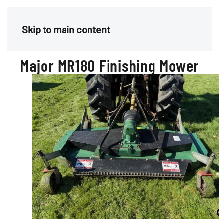
Menu
Skip to main content
Major MR180 Finishing Mower