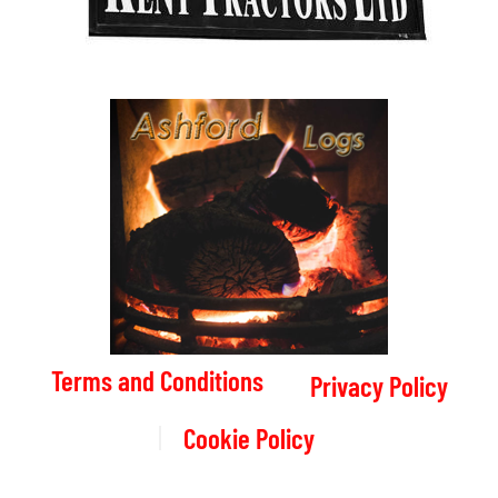
Terms and Conditions
Privacy Policy
Cookie Policy