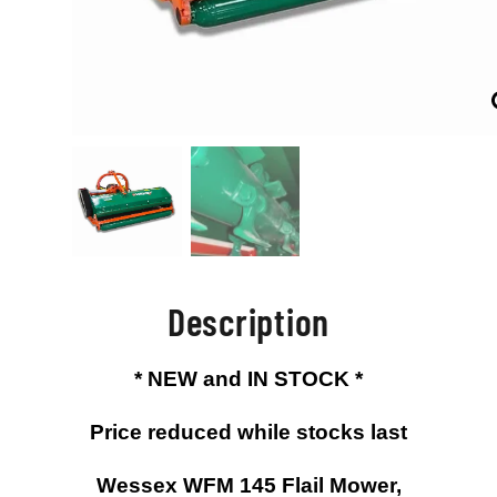
Description
* NEW and IN STOCK *
Price reduced while stocks last
Wessex WFM 145 Flail Mower,