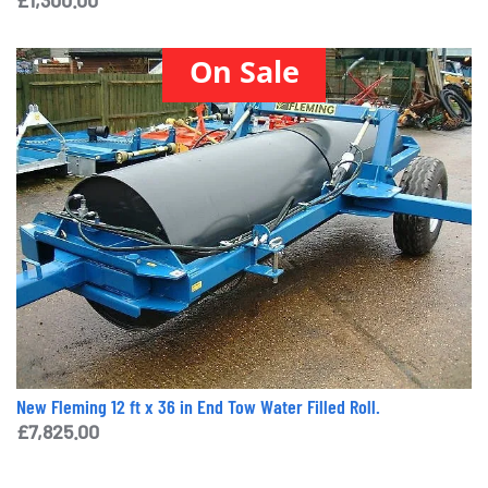
On Sale
New Fleming 12 ft x 36 in End Tow Water Filled Roll.
£
7,825.00