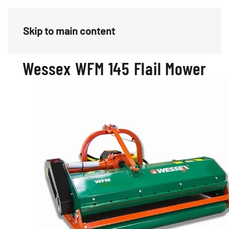
Menu
Skip to main content
Wessex WFM 145 Flail Mower