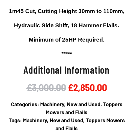
1m45 Cut, Cutting Height 30mm to 110mm,
Hydraulic Side Shift, 18 Hammer Flails.
Minimum of 25HP Required.
*****
Additional Information
Original
Curren
£
3,000.00
£
2,850.00
price
price
Categories:
Machinery
,
New and Used
,
Toppers
was:
is:
Mowers and Flails
Tags:
Machinery
,
New and Used
,
Toppers Mowers
£3,000.00.
£2,850
and Flails