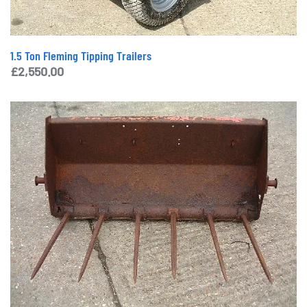
1.5 Ton Fleming Tipping Trailers
£
2,550.00