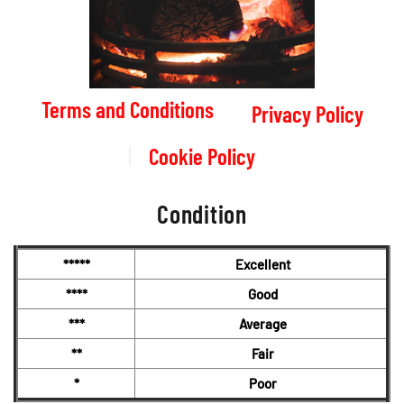
Terms and Conditions
Privacy Policy
Cookie Policy
Condition
*****
Excellent
****
Good
***
Average
**
Fair
*
Poor