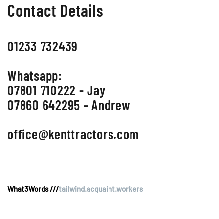
Contact Details
01233 732439
Whatsapp:
07801 710222 - Jay
07860 642295 - Andrew
office@kenttractors.com
What3Words ///
tailwind.acquaint.workers