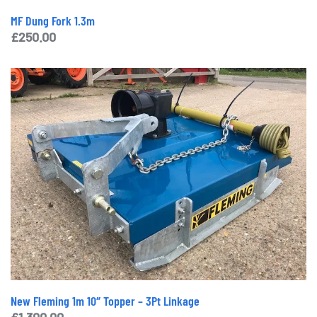
MF Dung Fork 1.3m
£
250.00
New Fleming 1m 10″ Topper – 3Pt Linkage
£
1,300.00