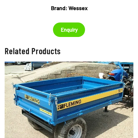
Brand:
Wessex
Enquiry
Related Products