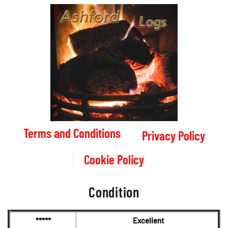
Terms and Conditions
Privacy Policy
Cookie Policy
Condition
*****
Excellent