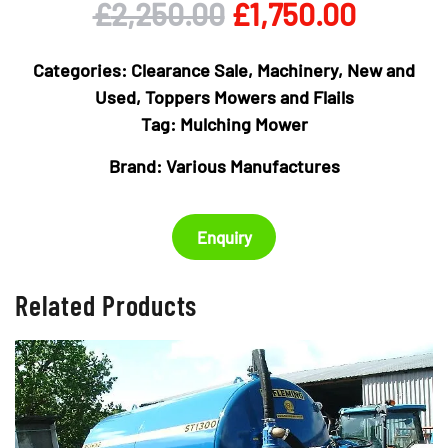
Original
Curren
£
2,250.00
£
1,750.00
price
price
Categories:
Clearance Sale
,
Machinery
,
New and
was:
is:
Used
,
Toppers Mowers and Flails
Tag:
Mulching Mower
£2,250.00.
£1,750.
Brand:
Various Manufactures
Enquiry
Related Products