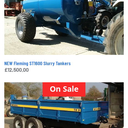
NEW Fleming ST1600 Slurry Tankers
£
12,500.00
On Sale