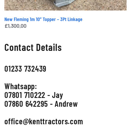
New Fleming 1m 10″ Topper – 3Pt Linkage
£
1,300.00
Contact Details
01233 732439
Whatsapp:
07801 710222 - Jay
07860 642295 - Andrew
office@kenttractors.com