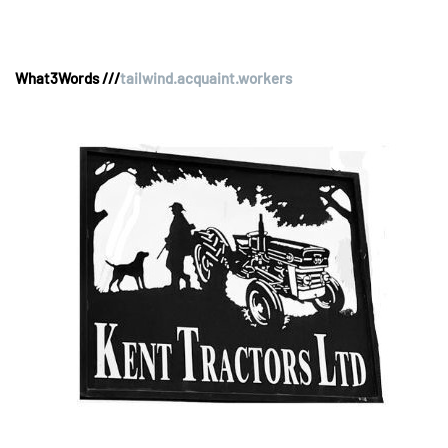
What3Words ///
tailwind.acquaint.workers