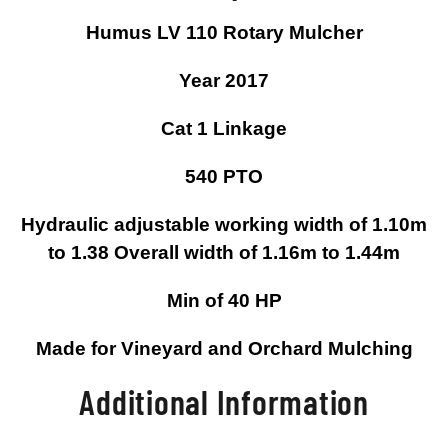
Humus LV 110 Rotary Mulcher
Year 2017
Cat 1 Linkage
540 PTO
Hydraulic adjustable working width of 1.10m
to 1.38 Overall width of 1.16m to 1.44m
Min of 40 HP
Made for Vineyard and Orchard Mulching
Additional Information