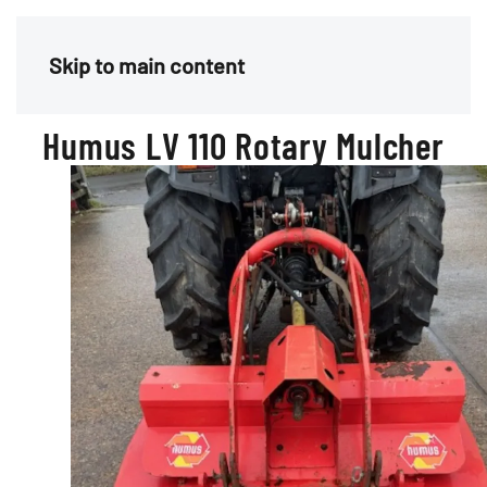
Menu
Skip to main content
Humus LV 110 Rotary Mulcher