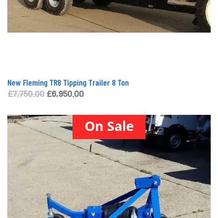
New Fleming TR8 Tipping Trailer 8 Ton
Original
Current
£
7,750.00
£
6,950.00
price
price
was:
is:
On Sale
£7,750.00.
£6,950.00.