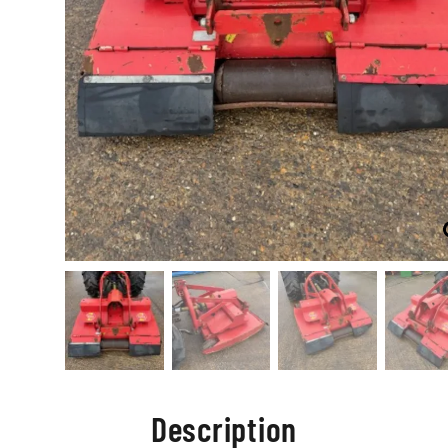
Description