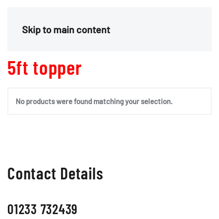
Menu
Skip to main content
5ft topper
No products were found matching your selection.
Contact Details
01233 732439