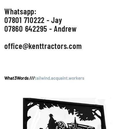
Whatsapp:
07801 710222 - Jay
07860 642295 - Andrew
office@kenttractors.com
What3Words ///
tailwind.acquaint.workers