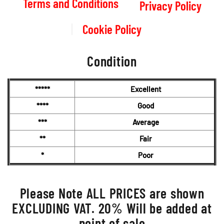
Terms and Conditions
Privacy Policy
Cookie Policy
Condition
*****
Excellent
****
Good
***
Average
**
Fair
*
Poor
Please Note ALL PRICES are shown
EXCLUDING VAT. 20% Will be added at
point of sale