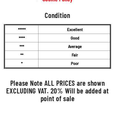
Condition
*****
Excellent
****
Good
***
Average
**
Fair
*
Poor
Please Note ALL PRICES are shown
EXCLUDING VAT. 20% Will be added at
point of sale