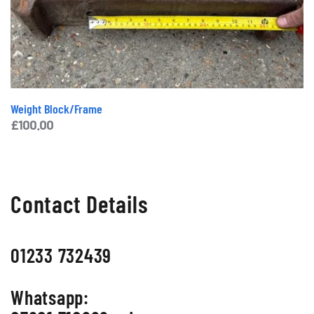
Weight Block/Frame
£
100.00
Contact Details
01233 732439
Whatsapp: