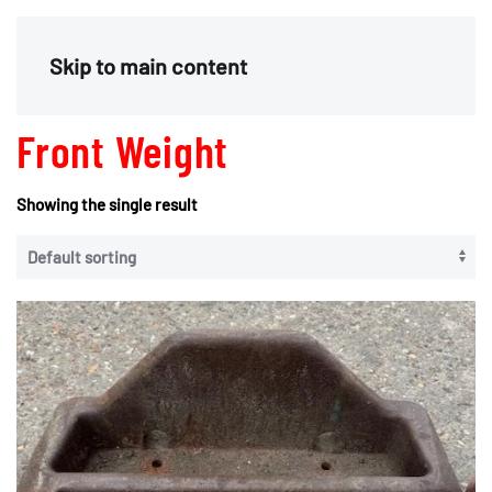
Menu
Skip to main content
Front Weight
Showing the single result