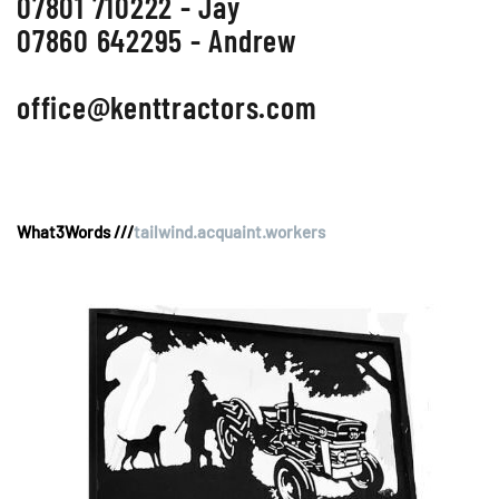
07801 710222 - Jay
07860 642295 - Andrew
office@kenttractors.com
What3Words ///
tailwind.acquaint.workers