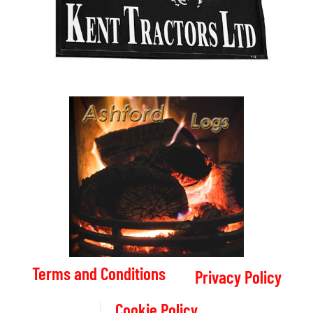
Terms and Conditions
Privacy Policy
Cookie Policy