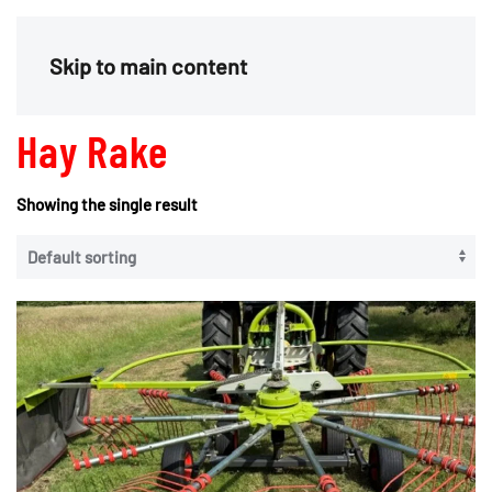
Menu
Skip to main content
Hay Rake
Showing the single result