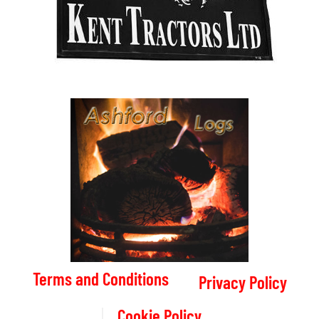
Terms and Conditions
Privacy Policy
Cookie Policy