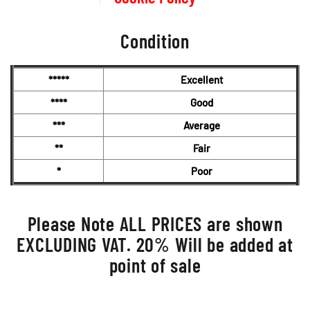
Condition
*****
Excellent
****
Good
***
Average
**
Fair
*
Poor
Please Note ALL PRICES are shown
EXCLUDING VAT. 20% Will be added at
point of sale