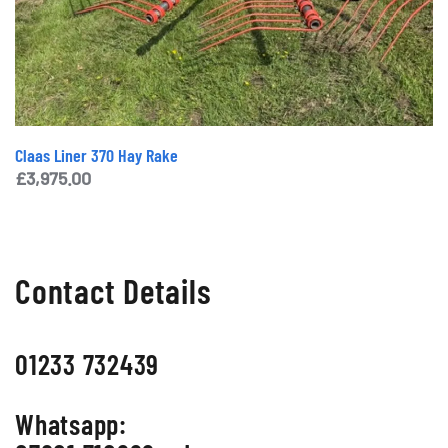
Claas Liner 370 Hay Rake
£
3,975.00
Contact Details
01233 732439
Whatsapp: