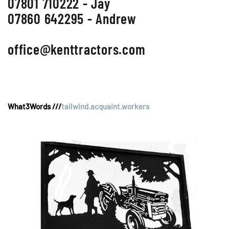
07801 710222 - Jay
07860 642295 - Andrew
office@kenttractors.com
What3Words ///
tailwind.acquaint.workers