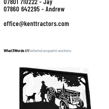
07801 710222 - Jay
07860 642295 - Andrew
office@kenttractors.com
What3Words ///
tailwind.acquaint.workers