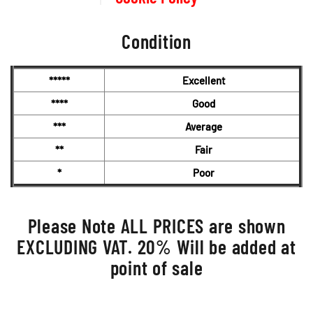
Condition
*****
Excellent
****
Good
***
Average
**
Fair
*
Poor
Please Note ALL PRICES are shown
EXCLUDING VAT. 20% Will be added at
point of sale