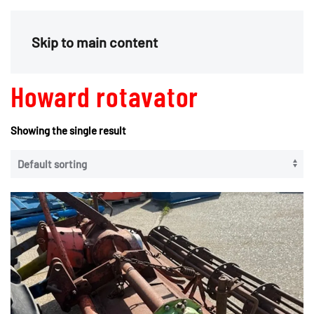
Menu
Skip to main content
Howard rotavator
Showing the single result