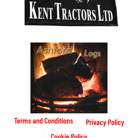
Terms and Conditions
Privacy Policy
Cookie Policy