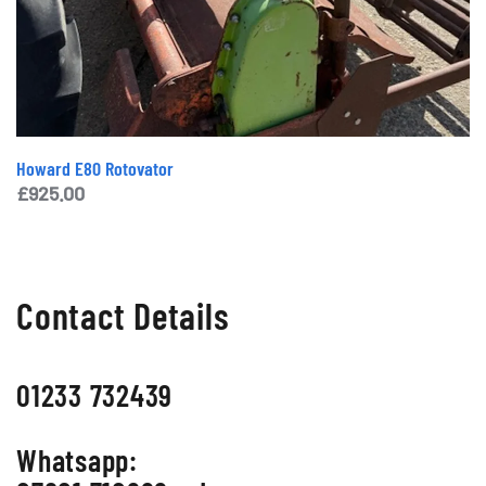
Howard E80 Rotovator
£
925.00
Contact Details
01233 732439
Whatsapp: