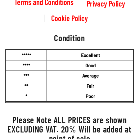
Terms and Conditions
Privacy Policy
Cookie Policy
Condition
*****
Excellent
****
Good
***
Average
**
Fair
*
Poor
Please Note ALL PRICES are shown
EXCLUDING VAT. 20% Will be added at
point of sale