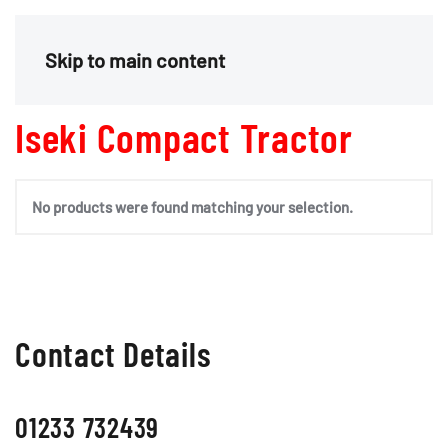
Menu
Skip to main content
Iseki Compact Tractor
No products were found matching your selection.
Contact Details
01233 732439