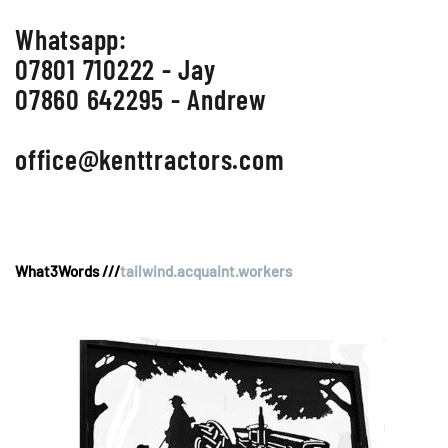
Whatsapp:
07801 710222 - Jay
07860 642295 - Andrew
office@kenttractors.com
What3Words ///
tailwind.acquaint.workers