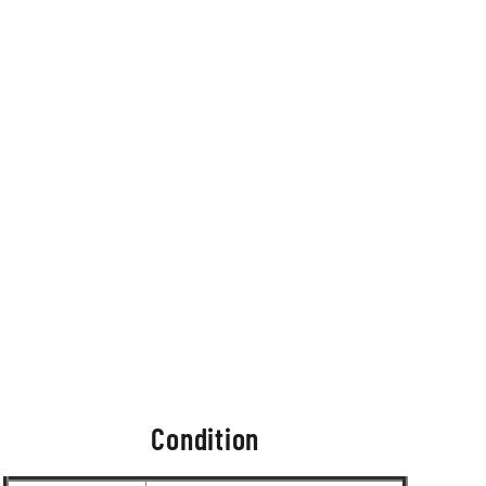
Condition