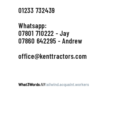
01233 732439
Whatsapp:
07801 710222 - Jay
07860 642295 - Andrew
office@kenttractors.com
What3Words ///
tailwind.acquaint.workers