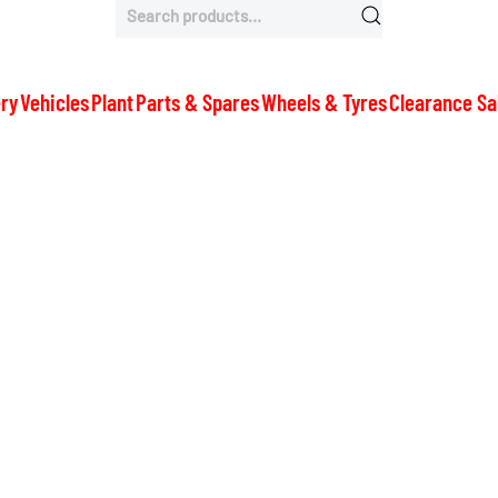
Search
for:
ry
Vehicles
Plant
Parts & Spares
Wheels & Tyres
Clearance Sa