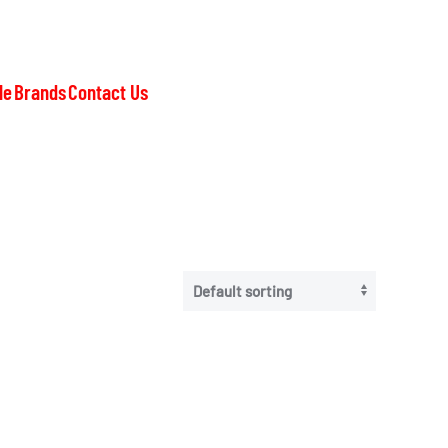
le
Brands
Contact Us