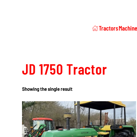
Tractors
Machine
JD 1750 Tractor
Showing the single result