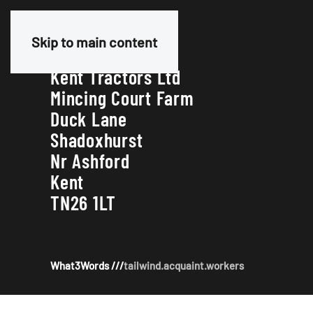
Our Address
Skip to main content
Kent Tractors Ltd
Mincing Court Farm
Duck Lane
Shadoxhurst
Nr Ashford
Kent
TN26 1LT
What3Words ///
tailwind.acquaint.workers