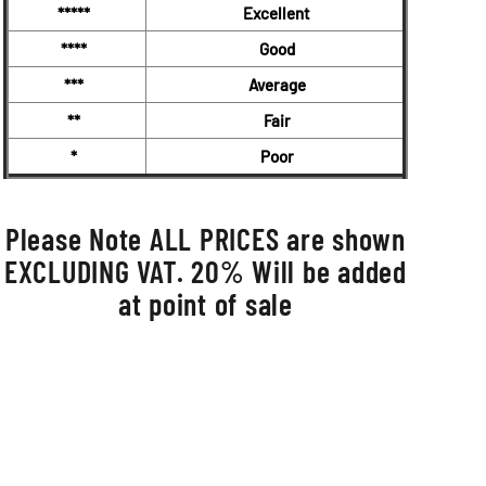
*****
Excellent
****
Good
***
Average
**
Fair
*
Poor
Please Note ALL PRICES are shown
EXCLUDING VAT. 20% Will be added
at point of sale