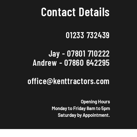
Contact Details
01233 732439
Jay - 07801 710222
Andrew - 07860 642295
office@kenttractors.com
Opening Hours
Monday to Friday 8am to 5pm
Saturday by Appointment.