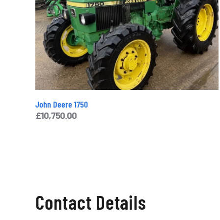
John Deere 1750
£
10,750.00
Contact Details