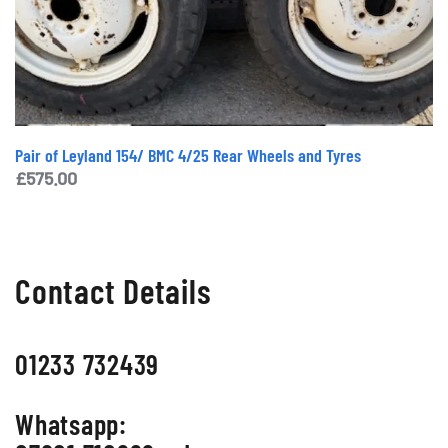
Pair of Leyland 154/ BMC 4/25 Rear Wheels and Tyres
£
575.00
Contact Details
01233 732439
Whatsapp: