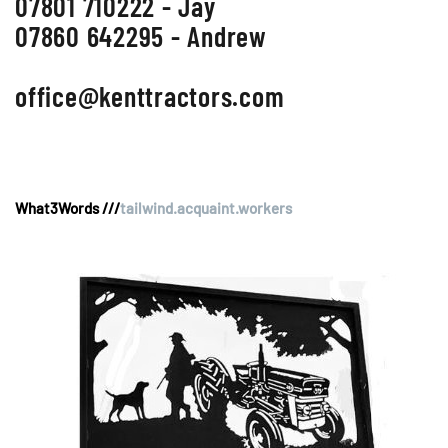
07801 710222 - Jay
07860 642295 - Andrew
office@kenttractors.com
What3Words ///
tailwind.acquaint.workers