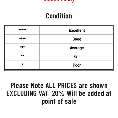
Condition
*****
Excellent
****
Good
***
Average
**
Fair
*
Poor
Please Note ALL PRICES are shown
EXCLUDING VAT. 20% Will be added at
point of sale