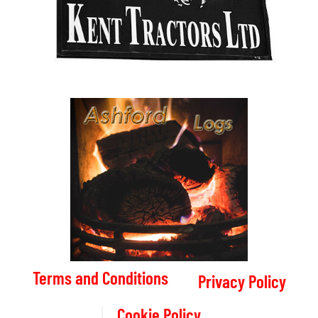
Terms and Conditions
Privacy Policy
Cookie Policy