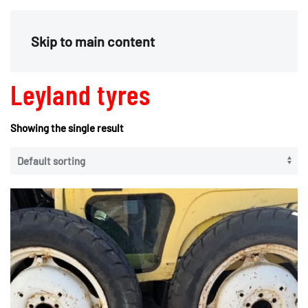
Menu
Skip to main content
Leyland tyres
Showing the single result