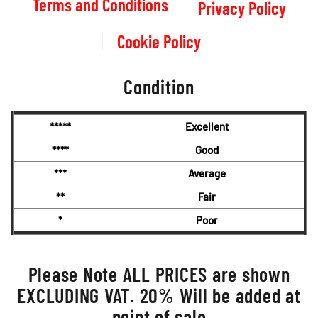
Terms and Conditions
Privacy Policy
Cookie Policy
Condition
*****
Excellent
****
Good
***
Average
**
Fair
*
Poor
Please Note ALL PRICES are shown
EXCLUDING VAT. 20% Will be added at
point of sale