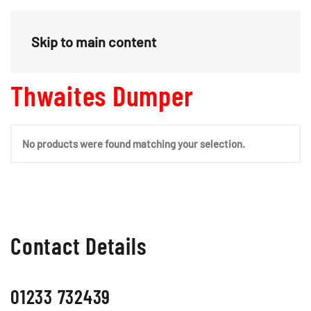
Menu
Skip to main content
Thwaites Dumper
No products were found matching your selection.
Contact Details
01233 732439