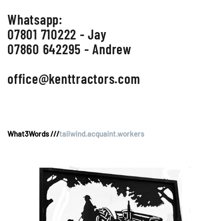
Whatsapp:
07801 710222 - Jay
07860 642295 - Andrew
office@kenttractors.com
What3Words ///
tailwind.acquaint.workers