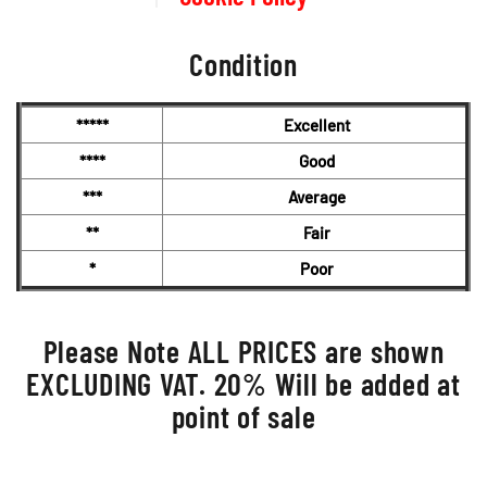
Condition
*****
Excellent
****
Good
***
Average
**
Fair
*
Poor
Please Note ALL PRICES are shown
EXCLUDING VAT. 20% Will be added at
point of sale