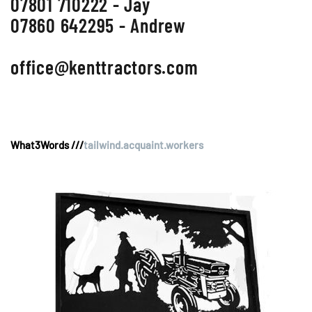
07801 710222 - Jay
07860 642295 - Andrew
office@kenttractors.com
What3Words ///
tailwind.acquaint.workers