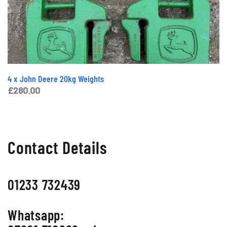
4 x John Deere 20kg Weights
£
280.00
Contact Details
01233 732439
Whatsapp: