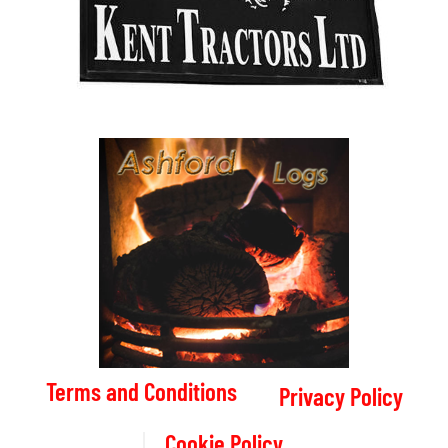
Terms and Conditions
Privacy Policy
Cookie Policy