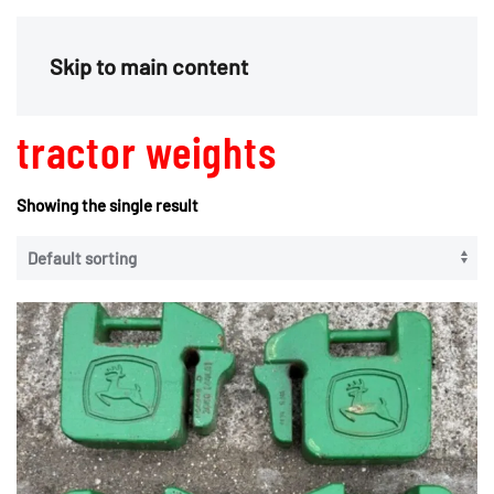
Menu
Skip to main content
tractor weights
Showing the single result