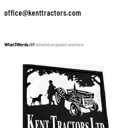
office@kenttractors.com
What3Words ///
tailwind.acquaint.workers