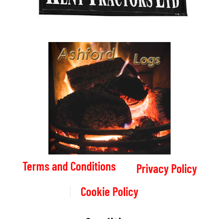
Terms and Conditions
Privacy Policy
Cookie Policy