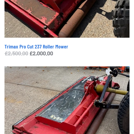
Trimax Pro Cut 237 Roller Mower
Original
Current
£
2,500.00
£
2,000.00
price
price
was:
is:
£2,500.00.
£2,000.00.