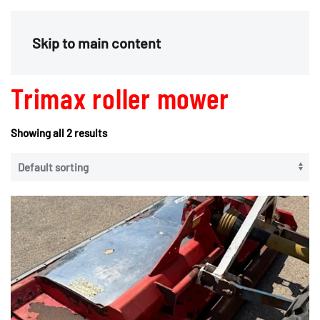
Menu
Skip to main content
Trimax roller mower
Showing all 2 results