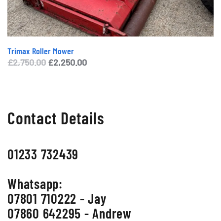
Trimax Roller Mower
Original
Current
£
2,750.00
£
2,250.00
price
price
was:
is:
£2,750.00.
£2,250.00.
Contact Details
01233 732439
Whatsapp:
07801 710222 - Jay
07860 642295 - Andrew