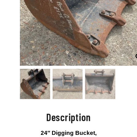
Description
24″ Digging Bucket,