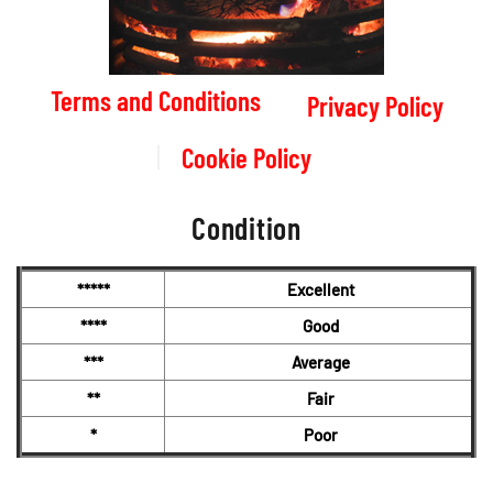
Terms and Conditions
Privacy Policy
Cookie Policy
Condition
*****
Excellent
****
Good
***
Average
**
Fair
*
Poor