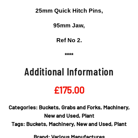
25mm Quick Hitch Pins,
95mm Jaw,
Ref No 2.
****
Additional Information
£
175.00
Categories:
Buckets, Grabs and Forks
,
Machinery
,
New and Used
,
Plant
Tags:
Buckets
,
Machinery
,
New and Used
,
Plant
Brand:
Various Manufactures