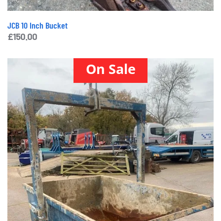
JCB 10 Inch Bucket
£
150.00
On Sale
Conquip Tipping Skip