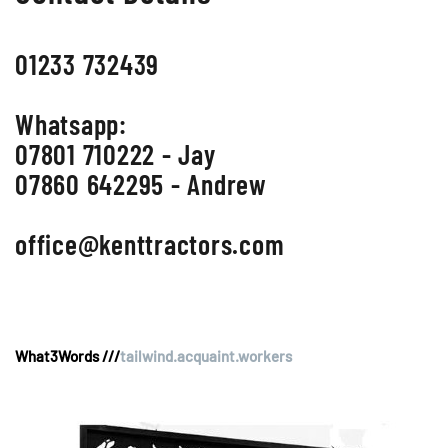
01233 732439
Whatsapp:
07801 710222 - Jay
07860 642295 - Andrew
office@kenttractors.com
What3Words ///
tailwind.acquaint.workers