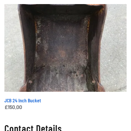
JCB 24 Inch Bucket
£
150.00
Contact Details