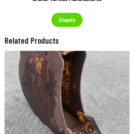
Enquiry
Related Products