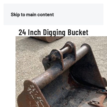
Menu
Skip to main content
24 Inch Digging Bucket