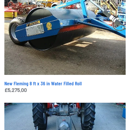
New Fleming 8 ft x 36 in Water Filled Roll
£
5,275.00