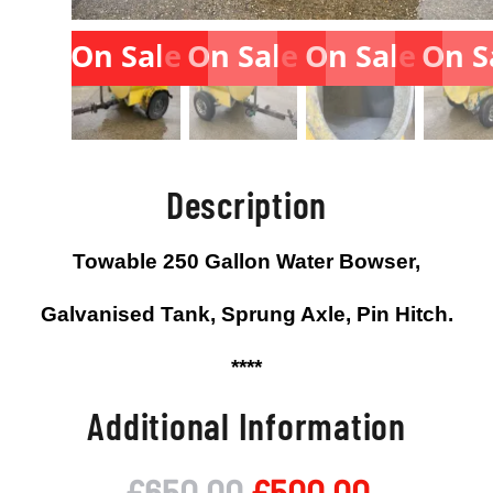
On Sale
On Sale
On Sale
On S
Description
Towable 250 Gallon Water Bowser,
Galvanised Tank, Sprung Axle, Pin Hitch.
****
Additional Information
Original
Current
£
650.00
£
500.00