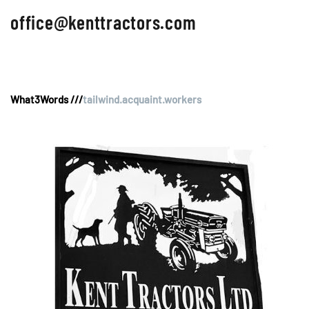
office@kenttractors.com
What3Words ///
tailwind.acquaint.workers