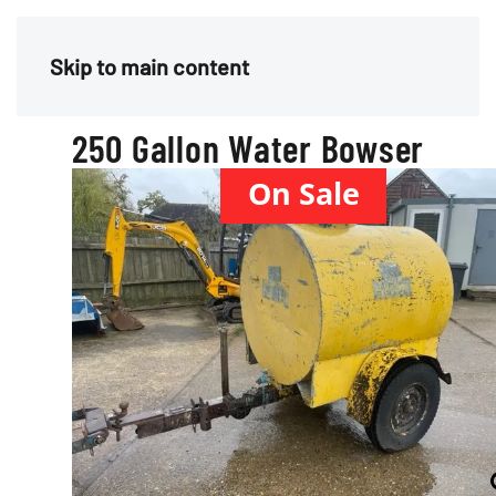
Menu
Skip to main content
250 Gallon Water Bowser
On Sale