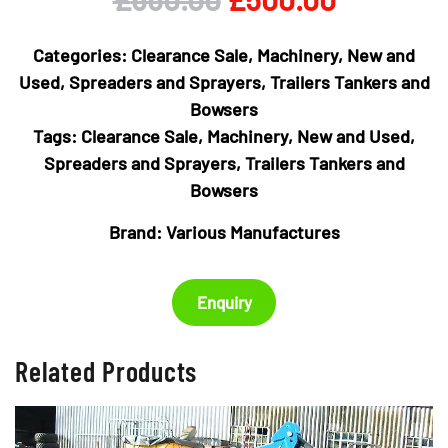
price
price
Categories:
Clearance Sale
,
Machinery
,
New and
was:
is:
Used
,
Spreaders and Sprayers
,
Trailers Tankers and
Bowsers
£650.00.
£500.00
Tags:
Clearance Sale
,
Machinery
,
New and Used
,
Spreaders and Sprayers
,
Trailers Tankers and
Bowsers
Brand:
Various Manufactures
Enquiry
Related Products