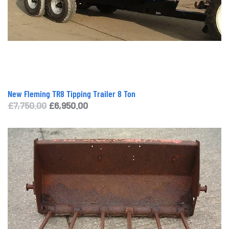
New Fleming TR8 Tipping Trailer 8 Ton
Original
Current
£
7,750.00
£
6,950.00
price
price
was:
is:
£7,750.00.
£6,950.00.