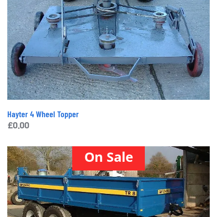
Hayter 4 Wheel Topper
£
0.00
On Sale