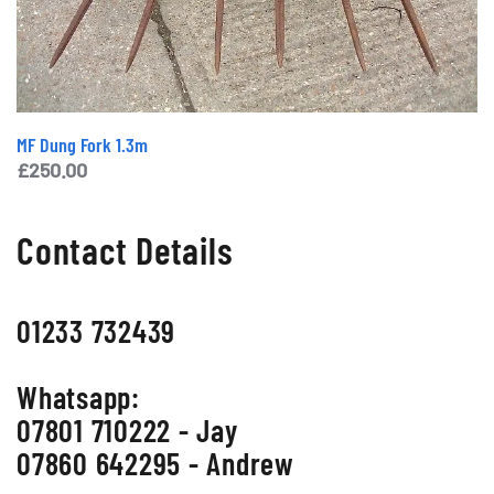
MF Dung Fork 1.3m
£
250.00
Contact Details
01233 732439
Whatsapp:
07801 710222 - Jay
07860 642295 - Andrew