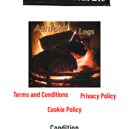
Terms and Conditions
Privacy Policy
Cookie Policy
Condition