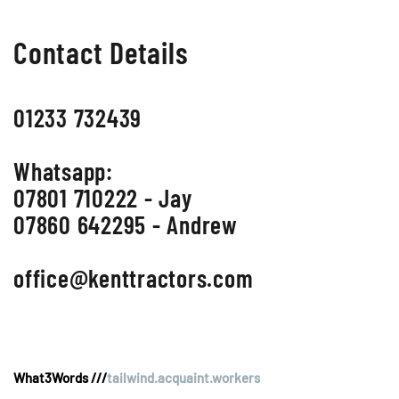
Contact Details
01233 732439
Whatsapp:
07801 710222 - Jay
07860 642295 - Andrew
office@kenttractors.com
What3Words ///
tailwind.acquaint.workers