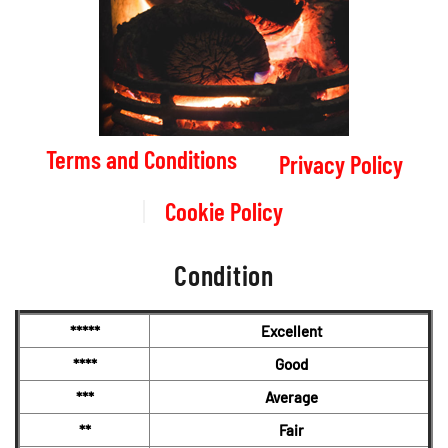
Terms and Conditions
Privacy Policy
Cookie Policy
Condition
*****
Excellent
****
Good
***
Average
**
Fair