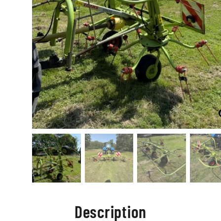
Description