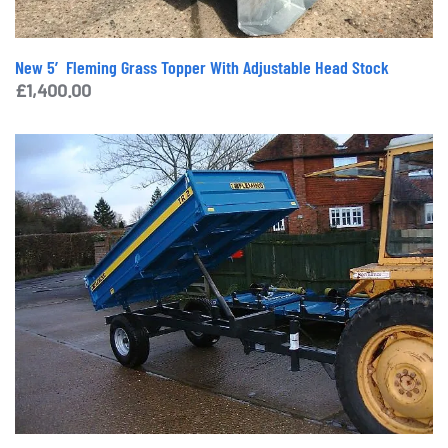
New 5′ Fleming Grass Topper With Adjustable Head Stock
£
1,400.00