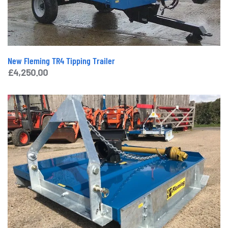
New Fleming TR4 Tipping Trailer
£
4,250.00