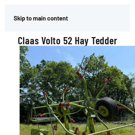
Menu
Skip to main content
Claas Volto 52 Hay Tedder