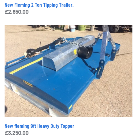
New Fleming 2 Ton Tipping Trailer.
£
2,850.00
New fleming 9ft Heavy Duty Topper
£
3,250.00