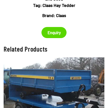
Tag:
Claas Hay Tedder
Brand:
Claas
Enquiry
Related Products