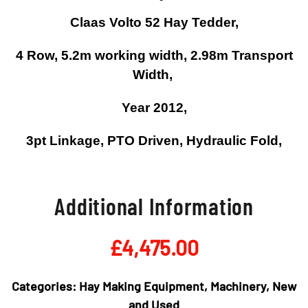
Claas Volto 52 Hay Tedder,
4 Row, 5.2m working width, 2.98m Transport
Width,
Year 2012,
3pt Linkage, PTO Driven, Hydraulic Fold,
Additional Information
£
4,475.00
Categories:
Hay Making Equipment
,
Machinery
,
New
and Used