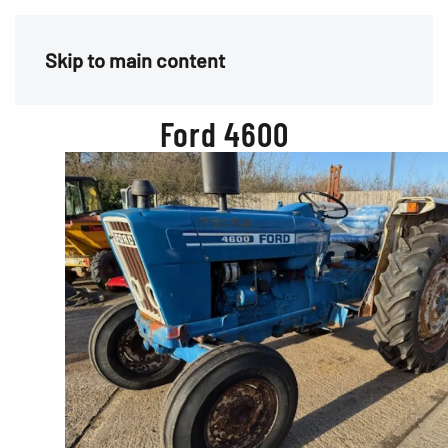
Menu
Skip to main content
Ford 4600