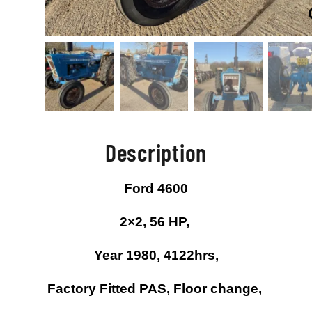
Description
Ford 4600
2×2, 56 HP,
Year 1980, 4122hrs,
Factory Fitted PAS, Floor change,