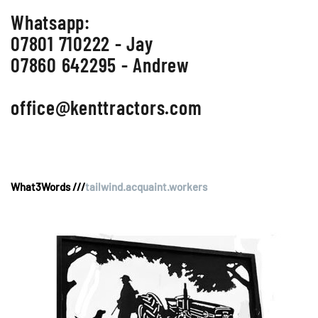
Whatsapp:
07801 710222 - Jay
07860 642295 - Andrew
office@kenttractors.com
What3Words ///
tailwind.acquaint.workers