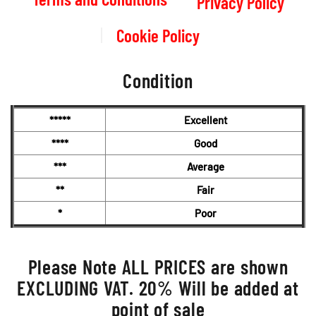
Privacy Policy
Cookie Policy
Condition
*****
Excellent
****
Good
***
Average
**
Fair
*
Poor
Please Note ALL PRICES are shown
EXCLUDING VAT. 20% Will be added at
point of sale