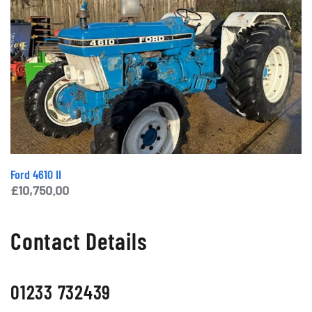
Ford 4610 II
£
10,750.00
Contact Details
01233 732439