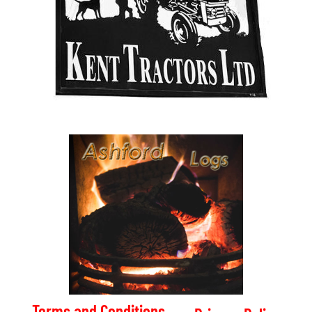
Terms and Conditions