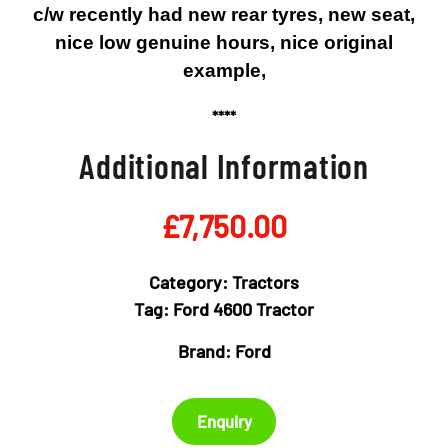
c/w recently had new rear tyres, new seat,
nice low genuine hours, nice original
example,
****
Additional Information
£
7,750.00
Category:
Tractors
Tag:
Ford 4600 Tractor
Brand:
Ford
Enquiry