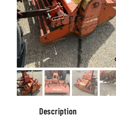
Description