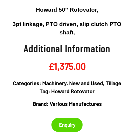
Howard 50” Rotovator,
3pt linkage, PTO driven, slip clutch PTO
shaft,
Additional Information
£
1,375.00
Categories:
Machinery
,
New and Used
,
Tillage
Tag:
Howard Rotovator
Brand:
Various Manufactures
Enquiry