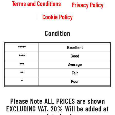
Terms and Conditions
Privacy Policy
Cookie Policy
Condition
*****
Excellent
****
Good
***
Average
**
Fair
*
Poor
Please Note ALL PRICES are shown
EXCLUDING VAT. 20% Will be added at