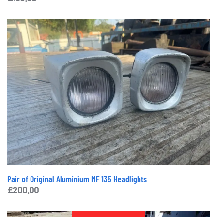
Pair of Original Aluminium MF 135 Headlights
£
200.00