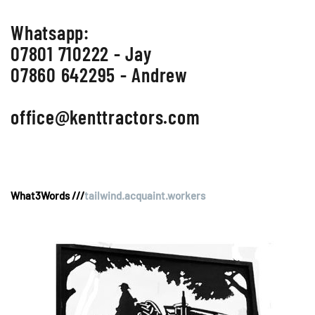
Whatsapp:
07801 710222 - Jay
07860 642295 - Andrew
office@kenttractors.com
What3Words ///
tailwind.acquaint.workers