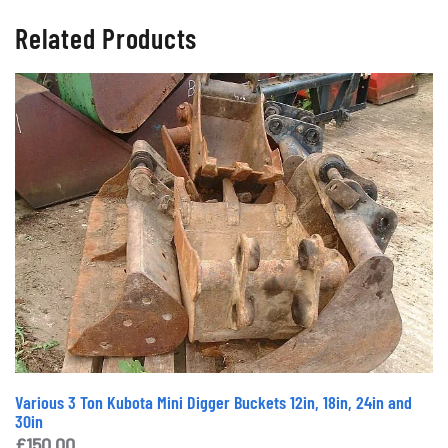
Related Products
Various 3 Ton Kubota Mini Digger Buckets 12in, 18in, 24in and
30in
£
150.00