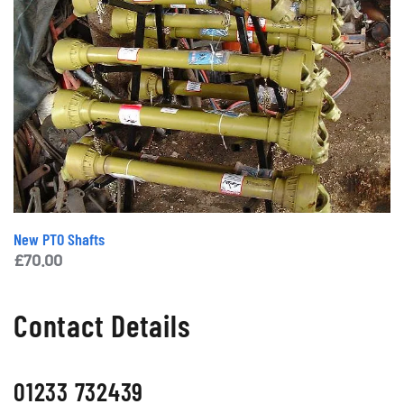
New PTO Shafts
£
70.00
Contact Details
01233 732439