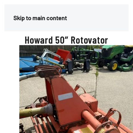
Menu
Skip to main content
Howard 50″ Rotovator