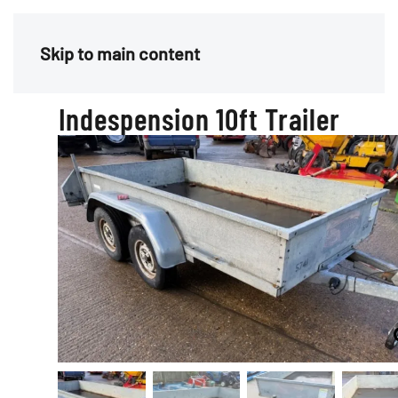
Menu
Skip to main content
Indespension 10ft Trailer