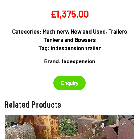
£
1,375.00
Categories:
Machinery
,
New and Used
,
Trailers
Tankers and Bowsers
Tag:
Indespension trailer
Brand:
Indespension
Enquiry
Related Products