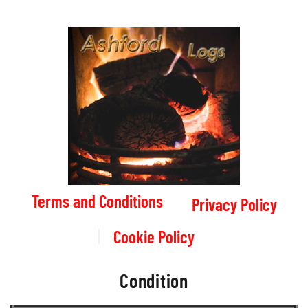
Terms and Conditions
Privacy Policy
Cookie Policy
Condition