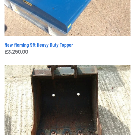
New fleming 9ft Heavy Duty Topper
£
3,250.00