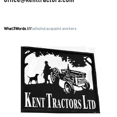
What3Words ///
tailwind.acquaint.workers