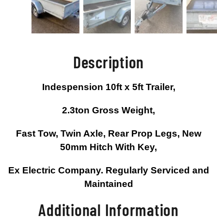
Description
Indespension 10ft x 5ft Trailer,
2.3ton Gross Weight,
Fast Tow, Twin Axle, Rear Prop Legs, New
50mm Hitch With Key,
Ex Electric Company. Regularly Serviced and
Maintained
Additional Information