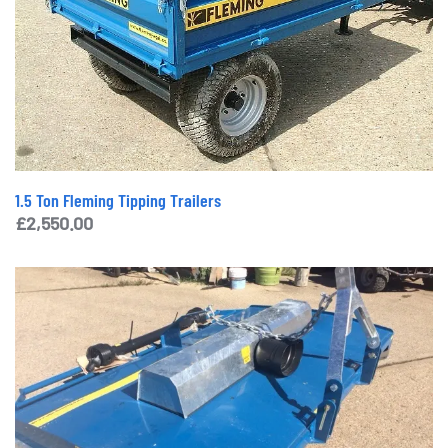
1.5 Ton Fleming Tipping Trailers
£
2,550.00