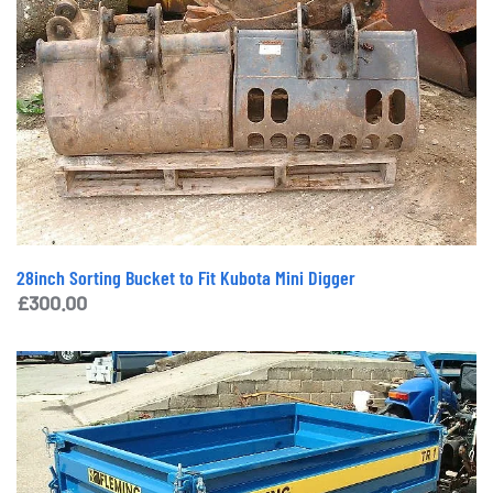
28inch Sorting Bucket to Fit Kubota Mini Digger
£
300.00