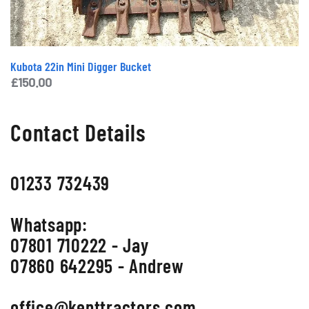
Kubota 22in Mini Digger Bucket
£
150.00
Contact Details
01233 732439
Whatsapp:
07801 710222 - Jay
07860 642295 - Andrew
office@kenttractors.com