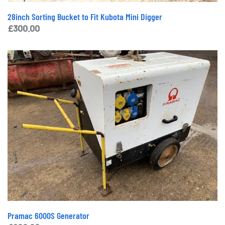
28inch Sorting Bucket to Fit Kubota Mini Digger
£
300.00
Pramac 6000S Generator