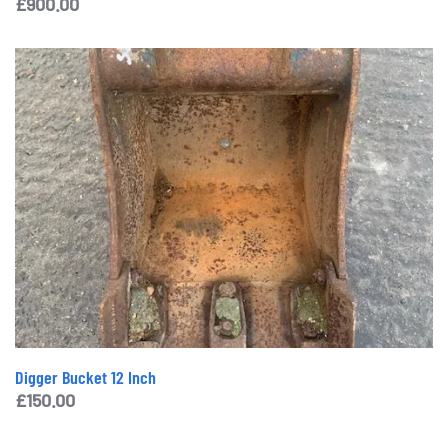
£
900.00
Digger Bucket 12 Inch
£
150.00