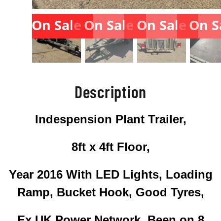
On Sale
On Sale
On Sale
On S
Description
Indespension Plant Trailer,
8ft x 4ft Floor,
Year 2016 With LED Lights, Loading
Ramp, Bucket Hook, Good Tyres,
Ex UK Power Network, Been on 8