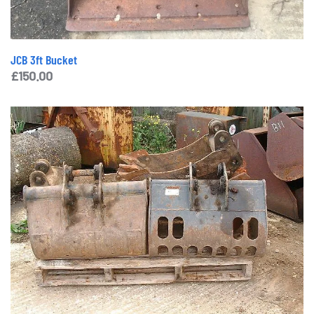
JCB 3ft Bucket
£
150.00