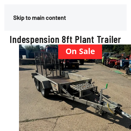
Menu
Skip to main content
Indespension 8ft Plant Trailer
On Sale