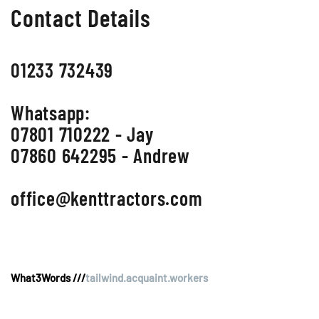
Contact Details
01233 732439
Whatsapp:
07801 710222 - Jay
07860 642295 - Andrew
office@kenttractors.com
What3Words ///
tailwind.acquaint.workers