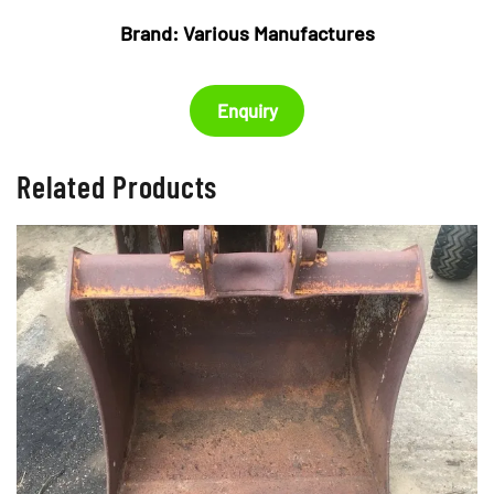
Brand:
Various Manufactures
Enquiry
Related Products