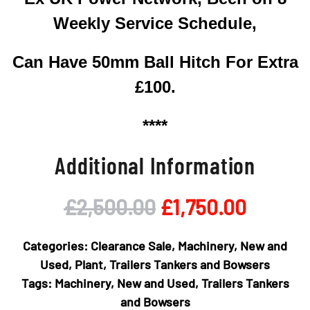
Weekly Service Schedule,
Can Have 50mm Ball Hitch For Extra
£100.
****
Additional Information
Original
Curren
£
2,500.00
£
1,750.00
price
price
Categories:
Clearance Sale
,
Machinery
,
New and
was:
is:
Used
,
Plant
,
Trailers Tankers and Bowsers
Tags:
Machinery
,
New and Used
,
Trailers Tankers
£2,500.00.
£1,750
and Bowsers