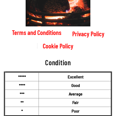
Terms and Conditions
Privacy Policy
Cookie Policy
Condition
*****
Excellent
****
Good
***
Average
**
Fair
*
Poor