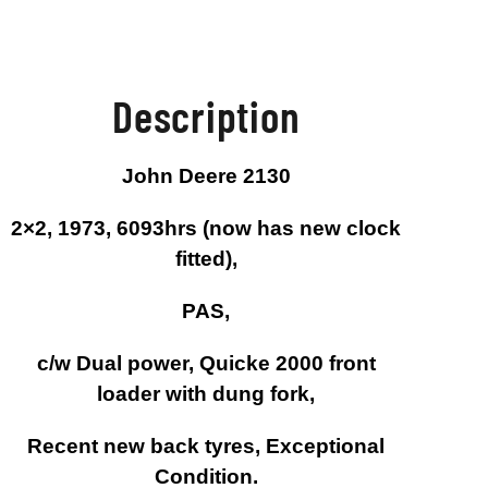
Description
John Deere 2130
2×2, 1973, 6093hrs (now has new clock
fitted),
PAS,
c/w Dual power, Quicke 2000 front
loader with dung fork,
Recent new back tyres, Exceptional
Condition.