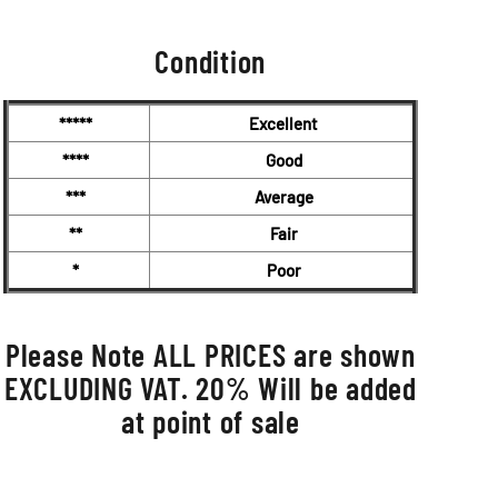
Condition
*****
Excellent
****
Good
***
Average
**
Fair
*
Poor
Please Note ALL PRICES are shown
EXCLUDING VAT. 20% Will be added
at point of sale