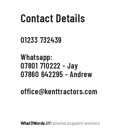
Contact Details
01233 732439
Whatsapp:
07801 710222 - Jay
07860 642295 - Andrew
office@kenttractors.com
What3Words ///
tailwind.acquaint.workers