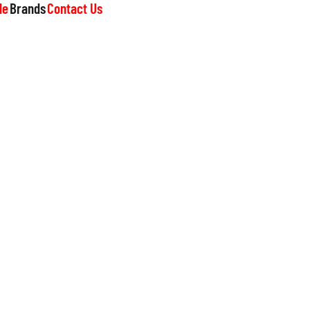
le
Brands
Contact Us