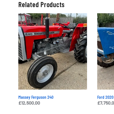
Related Products
Massey Ferguson 240
Ford 2020
£
12,500.00
£
7,750.