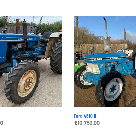
Ford 4610 II
00
£
10,750.00