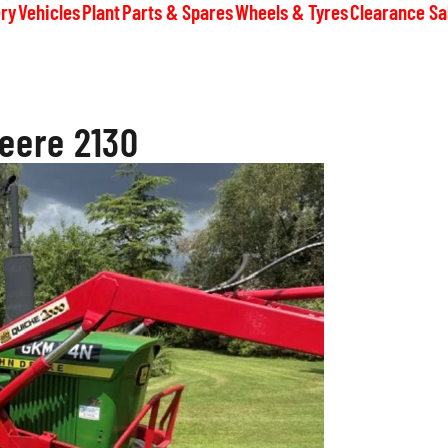
ry
Vehicles
Plant
Parts & Spares
Wheels & Tyres
Clearance Sa
eere 2130