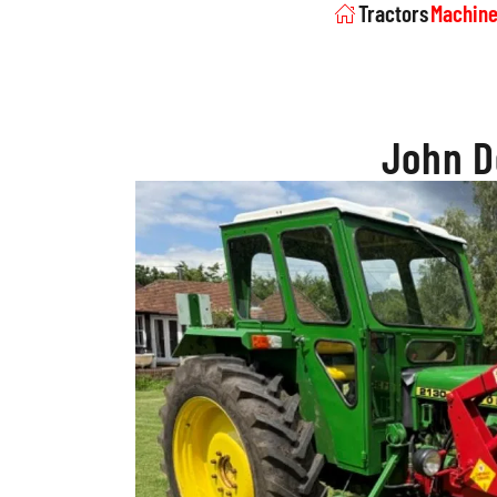
Tractors
Machine
John D