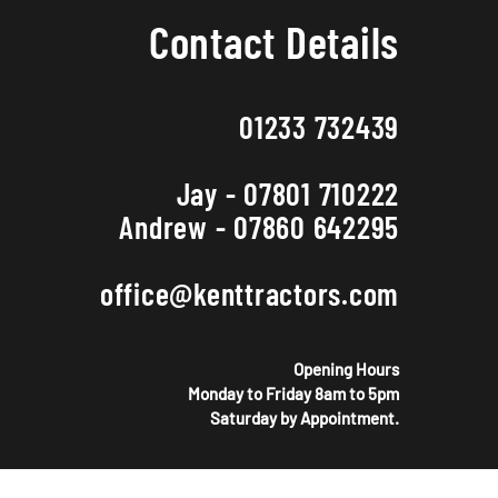
Contact Details
01233 732439
Jay - 07801 710222
Andrew - 07860 642295
office@kenttractors.com
Opening Hours
Monday to Friday 8am to 5pm
Saturday by Appointment.