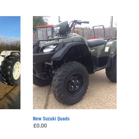
Additional Information
£
7,750.00
Category:
Tractors
Tag:
john deere 2130 tractor
Brand:
John Deere
Enquiry
New Suzuki Quads
£
0.00