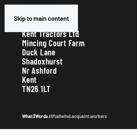
Our Address
Skip to main content
Kent Tractors Ltd
Mincing Court Farm
Duck Lane
Shadoxhurst
Nr Ashford
Kent
TN26 1LT
What3Words ///
tailwind.acquaint.workers