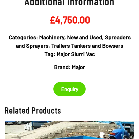
Additional Information
£
4,750.00
Categories:
Machinery
,
New and Used
,
Spreaders
and Sprayers
,
Trailers Tankers and Bowsers
Tag:
Major Slurri Vac
Brand:
Major
Enquiry
Related Products