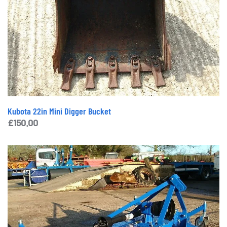
Kubota 22in Mini Digger Bucket
£
150.00