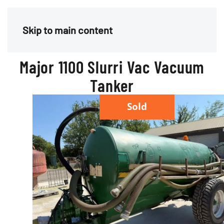
Menu
Skip to main content
Major 1100 Slurri Vac Vacuum
Tanker
Sold