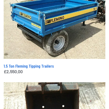
1.5 Ton Fleming Tipping Trailers
£
2,550.00