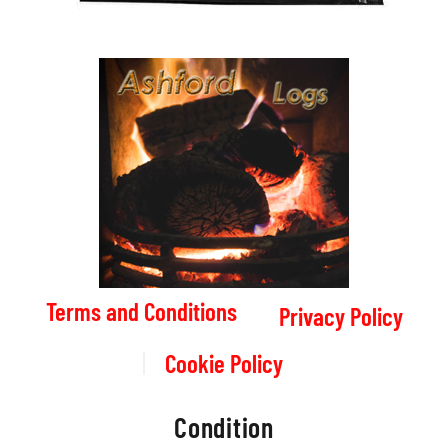
Terms and Conditions
Privacy Policy
Cookie Policy
Condition