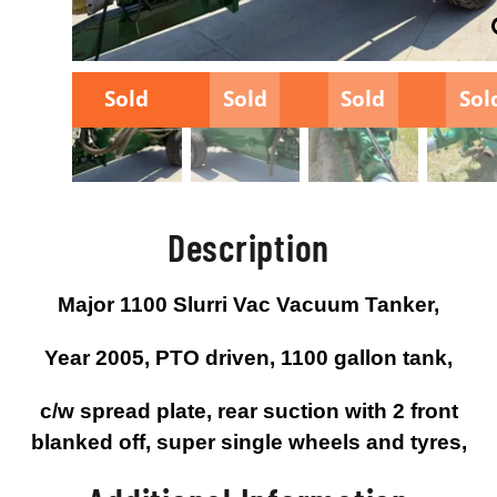
Sold
Sold
Sold
Sol
Description
Major 1100 Slurri Vac Vacuum Tanker,
Year 2005, PTO driven, 1100 gallon tank,
c/w spread plate, rear suction with 2 front
blanked off, super single wheels and tyres,