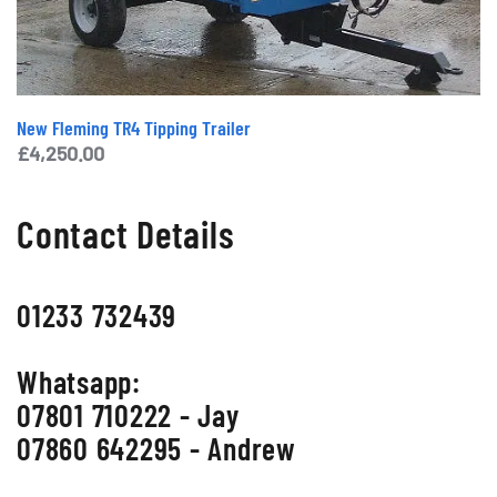
New Fleming TR4 Tipping Trailer
£
4,250.00
Contact Details
01233 732439
Whatsapp:
07801 710222 - Jay
07860 642295 - Andrew