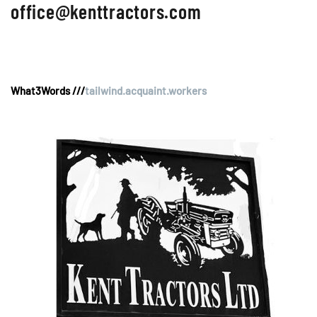
office@kenttractors.com
What3Words ///
tailwind.acquaint.workers