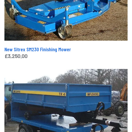
New Sitrex SM230 Finishing Mower
£
3,250.00