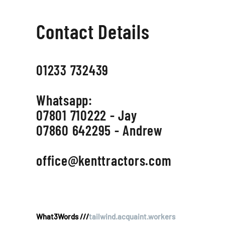
Contact Details
01233 732439
Whatsapp:
07801 710222 - Jay
07860 642295 - Andrew
office@kenttractors.com
What3Words ///
tailwind.acquaint.workers