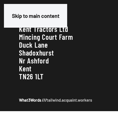
Our Address
Skip to main content
Kent Tractors Ltd
Mincing Court Farm
Duck Lane
Shadoxhurst
Nr Ashford
Kent
TN26 1LT
What3Words ///
tailwind.acquaint.workers