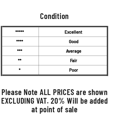
Condition
*****
Excellent
****
Good
***
Average
**
Fair
*
Poor
Please Note ALL PRICES are shown
EXCLUDING VAT. 20% Will be added
at point of sale