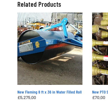
Related Products
New Fleming 8 ft x 36 in Water Filled Roll
New PTO S
£
5,275.00
£
70.00