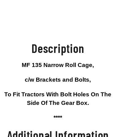
Description
MF 135 Narrow Roll Cage,
c/w Brackets and Bolts,
To Fit Tractors With Bolt Holes On The
Side Of The Gear Box.
****
Additional Information