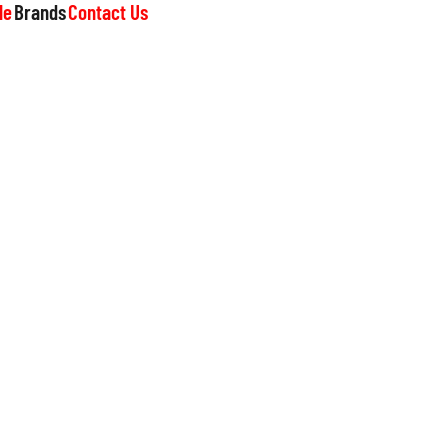
le
Brands
Contact Us