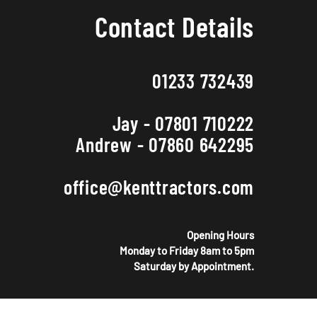
Contact Details
01233 732439
Jay - 07801 710222
Andrew - 07860 642295
office@kenttractors.com
Opening Hours
Monday to Friday 8am to 5pm
Saturday by Appointment.