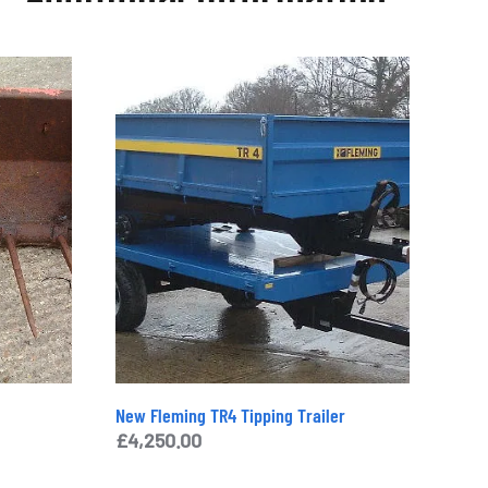
£
400.00
Categories:
Cabs and Roll Bars
,
Machinery
,
New and Used
,
Parts & Spares
Tags:
Cabs and Roll Bars
,
Machinery
,
New and
Used
,
Parts and Spares
Brand:
Massey Ferguson
Enquiry
New Fleming TR4 Tipping Trailer
£
4,250.00