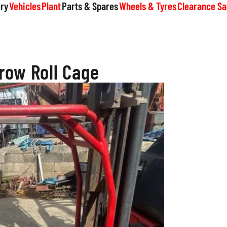
ry
Vehicles
Plant
Parts & Spares
Wheels & Tyres
Clearance Sa
row Roll Cage