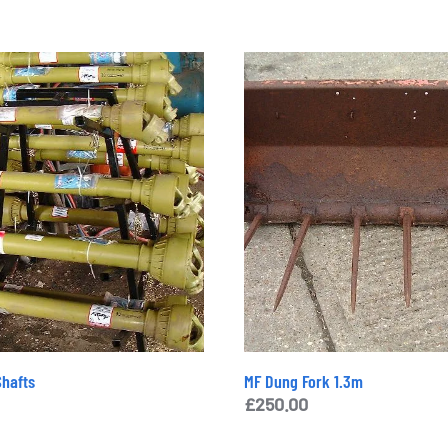
hafts
MF Dung Fork 1.3m
£
250.00