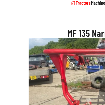
Tractors
Machine
MF 135 Nar