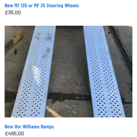
New MF 135 or MF 35 Steering Wheels
£
35.00
New Ifor Williams Ramps
£
495.00