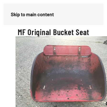
Menu
Skip to main content
MF Original Bucket Seat