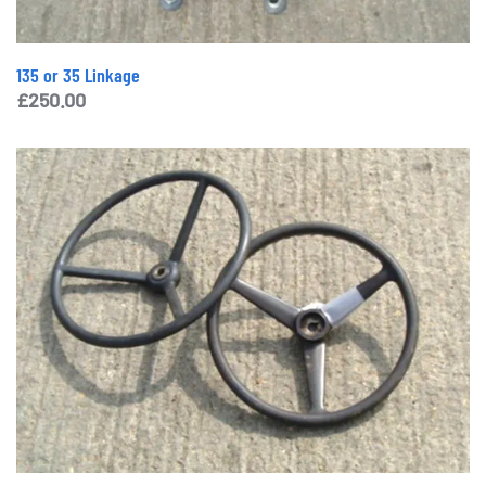
135 or 35 Linkage
£
250.00