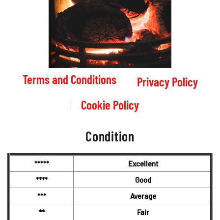
Terms and Conditions
Privacy Policy
Cookie Policy
Condition
*****
Excellent
****
Good
***
Average
**
Fair