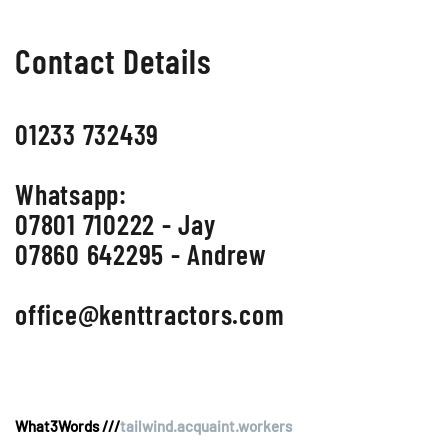
Contact Details
01233 732439
Whatsapp:
07801 710222 - Jay
07860 642295 - Andrew
office@kenttractors.com
What3Words ///
tailwind.acquaint.workers