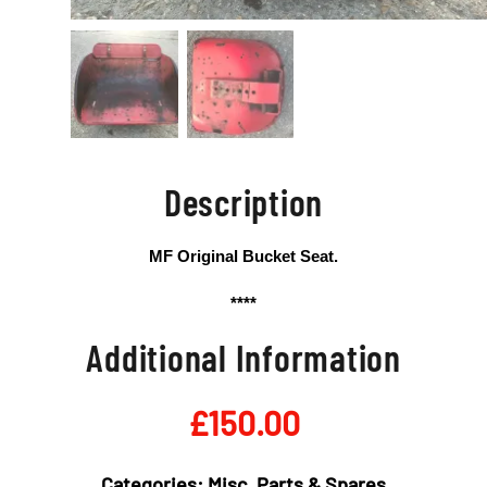
Description
MF Original Bucket Seat.
****
Additional Information
£
150.00
Categories:
Misc
,
Parts & Spares