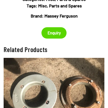
Tags:
Misc
,
Parts and Spares
Brand:
Massey Ferguson
Enquiry
Related Products