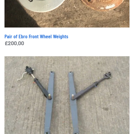
Pair of Ebro Front Wheel Weights
£
200.00