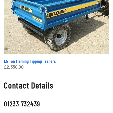
1.5 Ton Fleming Tipping Trailers
£
2,550.00
Contact Details
01233 732439