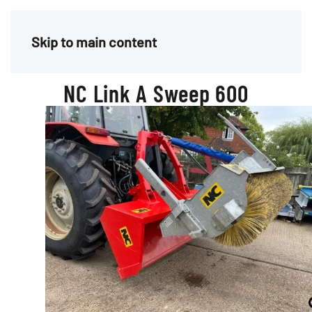
Menu
Skip to main content
NC Link A Sweep 600