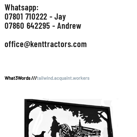
Whatsapp:
07801 710222 - Jay
07860 642295 - Andrew
office@kenttractors.com
What3Words ///
tailwind.acquaint.workers