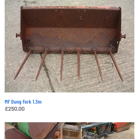
MF Dung Fork 1.3m
£
250.00