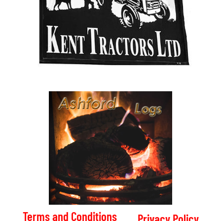
Terms and Conditions
Privacy Policy