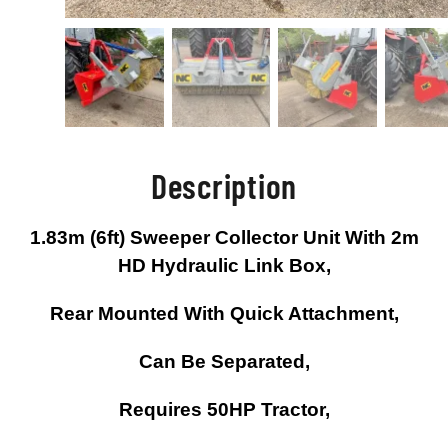
Description
1.83m (6ft) Sweeper Collector Unit With 2m
HD Hydraulic Link Box,
Rear Mounted With Quick Attachment,
Can Be Separated,
Requires 50HP Tractor,