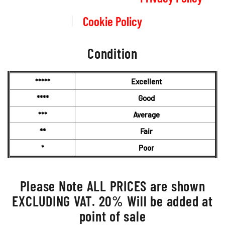
Cookie Policy
Condition
*****
Excellent
****
Good
***
Average
**
Fair
*
Poor
Please Note ALL PRICES are shown
EXCLUDING VAT. 20% Will be added at
point of sale