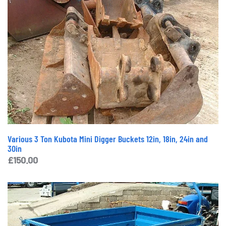
Various 3 Ton Kubota Mini Digger Buckets 12in, 18in, 24in and
30in
£
150.00