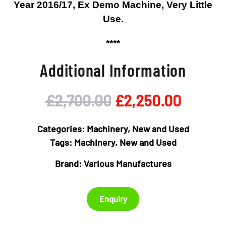
Year 2016/17, Ex Demo Machine, Very Little
Use.
****
Additional Information
Original
Curren
£
2,700.00
£
2,250.00
price
price
Categories:
Machinery
,
New and Used
was:
is:
Tags:
Machinery
,
New and Used
Brand:
Various Manufactures
£2,700.00.
£2,250
Enquiry