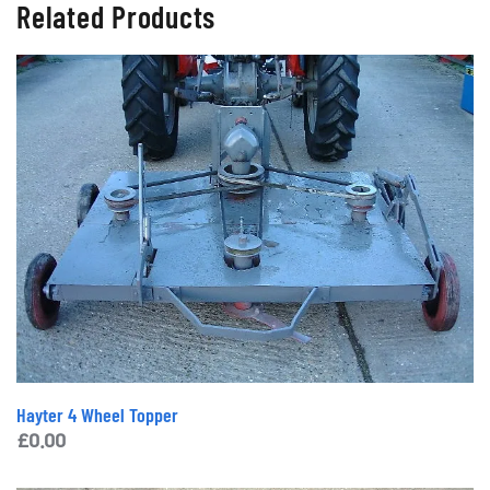
Related Products
Hayter 4 Wheel Topper
£
0.00