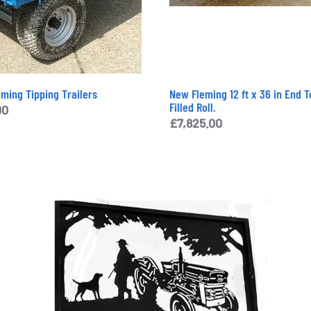
eming Tipping Trailers
New Fleming 12 ft x 36 in End 
Filled Roll.
00
£
7,825.00