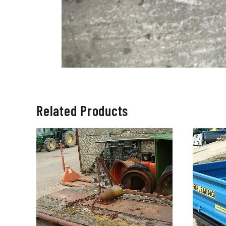
Related Products