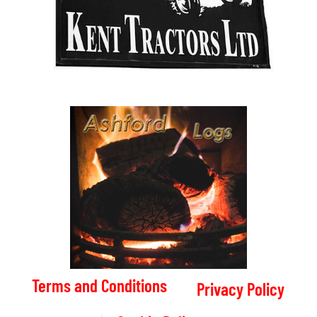
Terms and Conditions
Privacy Policy