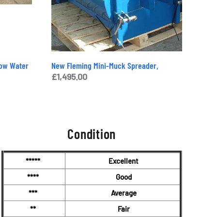
Tow Water
New Fleming Mini-Muck Spreader,
£
1,495.00
Condition
*****
Excellent
****
Good
***
Average
**
Fair