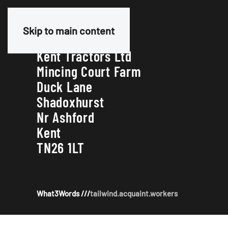
Our Address
Skip to main content
Kent Tractors Ltd
Mincing Court Farm
Duck Lane
Shadoxhurst
Nr Ashford
Kent
TN26 1LT
What3Words ///
tailwind.acquaint.workers