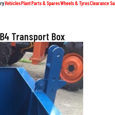
ry
Vehicles
Plant
Parts & Spares
Wheels & Tyres
Clearance Sa
B4 Transport Box