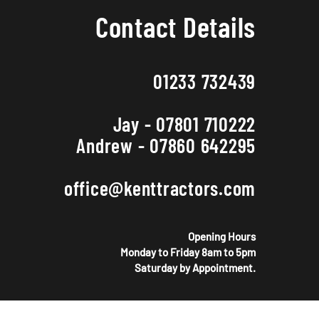
Contact Details
01233 732439
Jay - 07801 710222
Andrew - 07860 642295
office@kenttractors.com
Opening Hours
Monday to Friday 8am to 5pm
Saturday by Appointment.