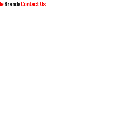
le
Brands
Contact Us