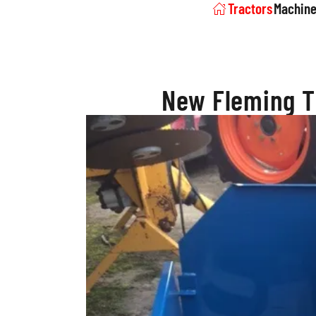
Tractors
Machine
New Fleming T