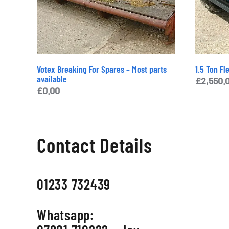
Votex Breaking For Spares – Most parts
1.5 Ton Fl
available
£
2,550.
£
0.00
Contact Details
01233 732439
Whatsapp: