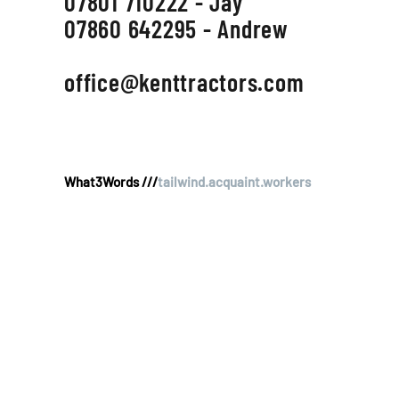
07801 710222 - Jay
07860 642295 - Andrew
office@kenttractors.com
What3Words ///
tailwind.acquaint.workers