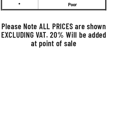
*
Poor
Please Note ALL PRICES are shown
EXCLUDING VAT. 20% Will be added
at point of sale