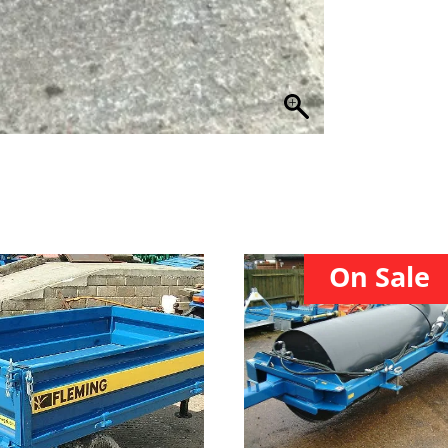
On Sale