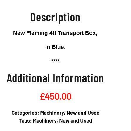
Description
New Fleming 4ft Transport Box,
In Blue.
****
Additional Information
£
450.00
Categories:
Machinery
,
New and Used
Tags:
Machinery
,
New and Used