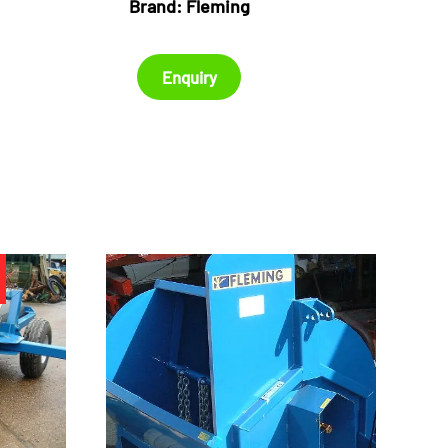
Brand:
Fleming
Enquiry