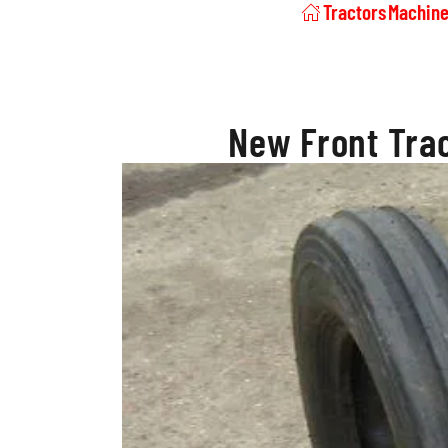
Tractors
Machine
New Front Trac