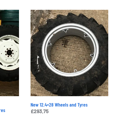
New 12.4×28 Wheels and Tyres
res
£
293.75