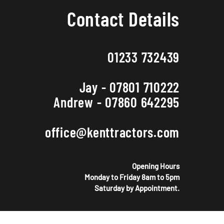
Contact Details
01233 732439
Jay - 07801 710222
Andrew - 07860 642295
office@kenttractors.com
Opening Hours
Monday to Friday 8am to 5pm
Saturday by Appointment.