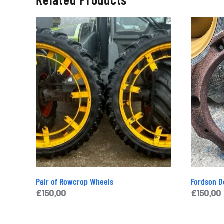
Pair of Rowcrop Wheels
Fordson D
£
150.00
£
150.00