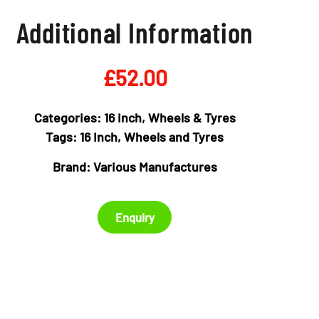
Additional Information
£
52.00
Categories:
16 inch
,
Wheels & Tyres
Tags:
16 Inch
,
Wheels and Tyres
Brand:
Various Manufactures
Enquiry