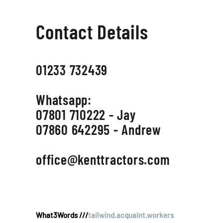
Contact Details
01233 732439
Whatsapp:
07801 710222 - Jay
07860 642295 - Andrew
office@kenttractors.com
What3Words ///
tailwind.acquaint.workers