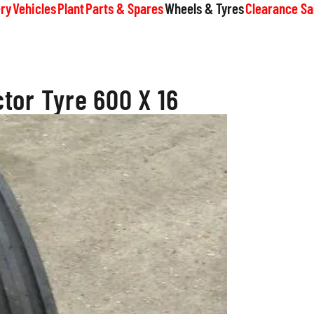
ry
Vehicles
Plant
Parts & Spares
Wheels & Tyres
Clearance Sa
tor Tyre 600 X 16