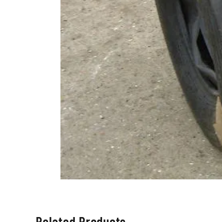
Related Products