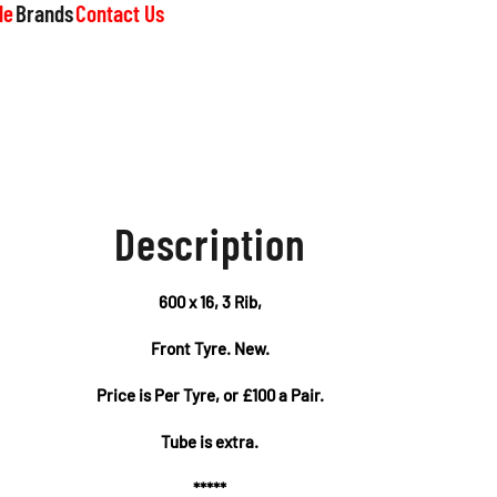
le
Brands
Contact Us
Description
600 x 16, 3 Rib,
Front Tyre. New.
Price is Per Tyre, or £100 a Pair.
Tube is extra.
*****