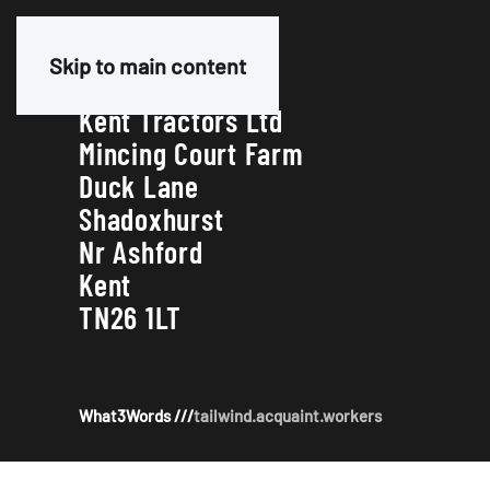
Our Address
Skip to main content
Kent Tractors Ltd
Mincing Court Farm
Duck Lane
Shadoxhurst
Nr Ashford
Kent
TN26 1LT
What3Words ///
tailwind.acquaint.workers