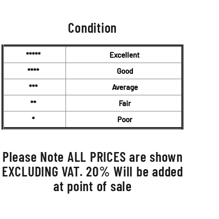
Condition
*****
Excellent
****
Good
***
Average
**
Fair
*
Poor
Please Note ALL PRICES are shown
EXCLUDING VAT. 20% Will be added
at point of sale