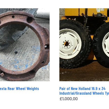
exta Rear Wheel Weights
Pair of New Holland 16.9 x 34
Industrial/Grassland Wheels Ty
£
1,000.00