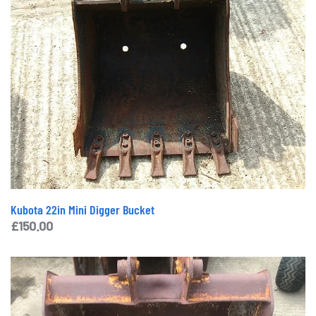
Kubota 22in Mini Digger Bucket
£
150.00