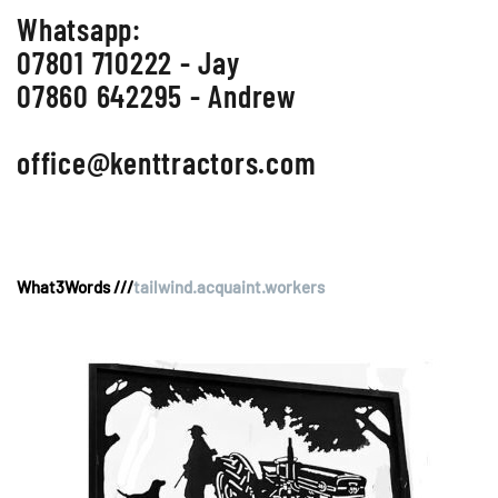
Whatsapp:
07801 710222 - Jay
07860 642295 - Andrew
office@kenttractors.com
What3Words ///
tailwind.acquaint.workers