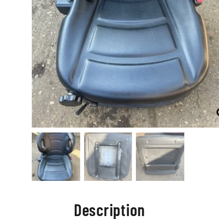
Description