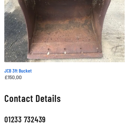
JCB 3ft Bucket
£
150.00
Contact Details
01233 732439