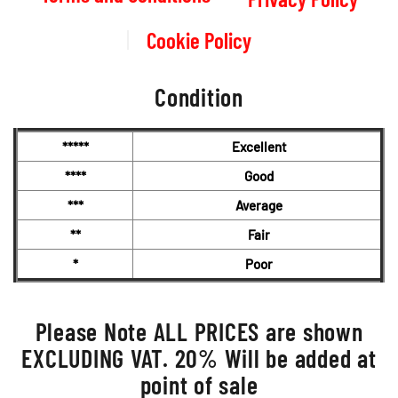
Cookie Policy
Condition
*****
Excellent
****
Good
***
Average
**
Fair
*
Poor
Please Note ALL PRICES are shown
EXCLUDING VAT. 20% Will be added at
point of sale