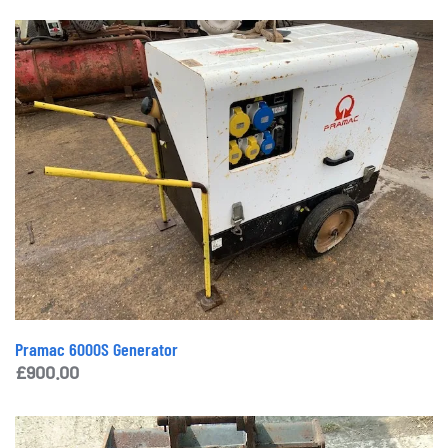
Pramac 6000S Generator
£
900.00