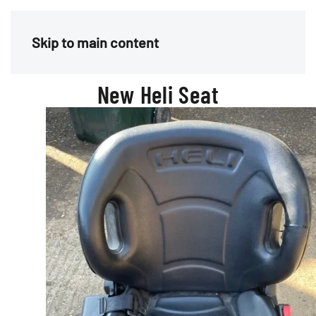
Menu
Skip to main content
New Heli Seat