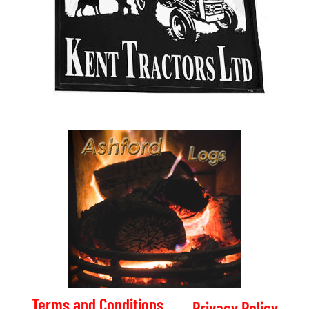
Terms and Conditions
Privacy Policy