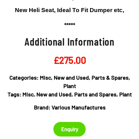
New Heli Seat, Ideal To Fit Dumper etc,
*****
Additional Information
£
275.00
Categories:
Misc
,
New and Used
,
Parts & Spares
,
Plant
Tags:
Misc
,
New and Used
,
Parts and Spares
,
Plant
Brand:
Various Manufactures
Enquiry