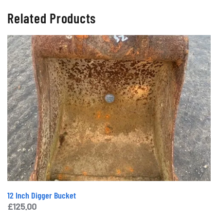
Related Products
12 Inch Digger Bucket
£
125.00