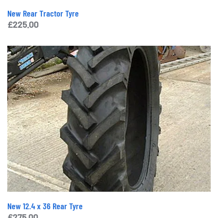
New Rear Tractor Tyre
£
225.00
New 12.4 x 36 Rear Tyre
£
275.00