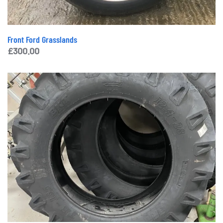
Front Ford Grasslands
£
300.00