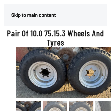
Menu
Skip to main content
Pair Of 10.0 75.15.3 Wheels And
Tyres