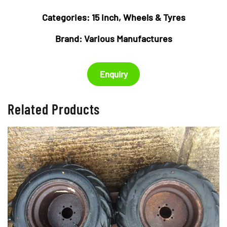
Categories:
15 inch
,
Wheels & Tyres
Brand:
Various Manufactures
Enquiry
Related Products