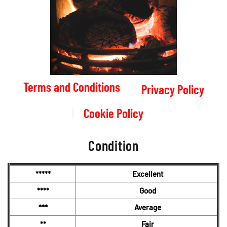
Terms and Conditions
Privacy Policy
Cookie Policy
Condition
*****
Excellent
****
Good
***
Average
**
Fair