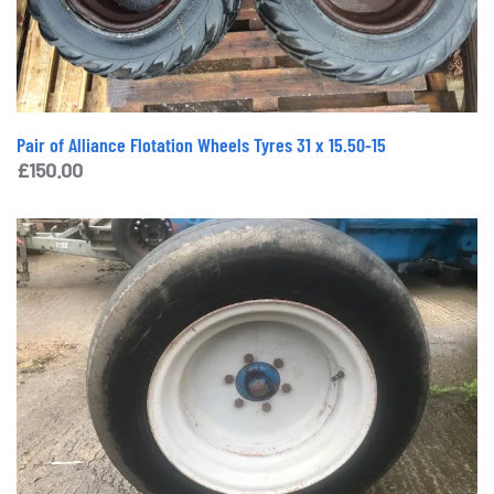
Pair of Alliance Flotation Wheels Tyres 31 x 15.50-15
£
150.00