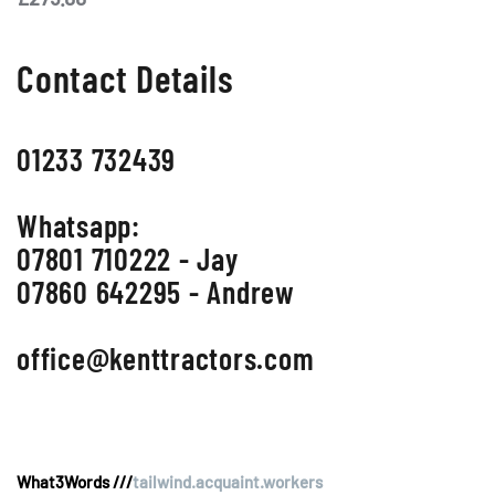
Contact Details
01233 732439
Whatsapp:
07801 710222 - Jay
07860 642295 - Andrew
office@kenttractors.com
What3Words ///
tailwind.acquaint.workers