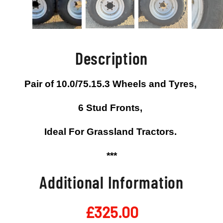
Description
Pair of 10.0/75.15.3 Wheels and Tyres,
6 Stud Fronts,
Ideal For Grassland Tractors.
***
Additional Information
£
325.00