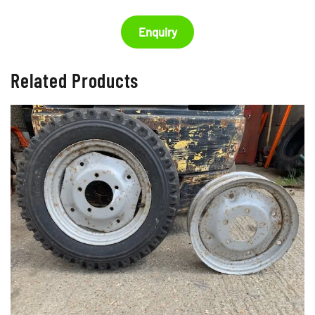
Enquiry
Related Products