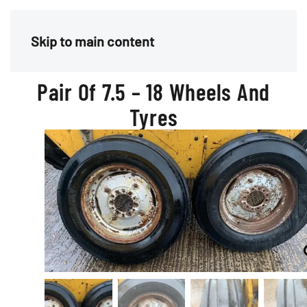
Menu
Skip to main content
Pair Of 7.5 – 18 Wheels And
Tyres