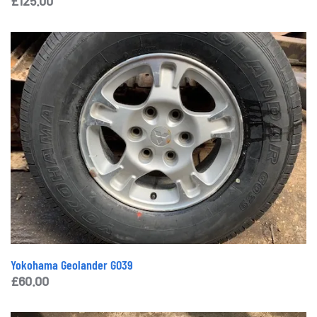
£
125.00
Yokohama Geolander GO39
£
60.00