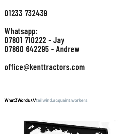
01233 732439
Whatsapp:
07801 710222 - Jay
07860 642295 - Andrew
office@kenttractors.com
What3Words ///
tailwind.acquaint.workers