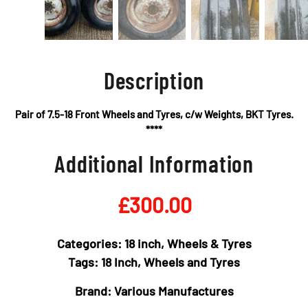
Description
Pair of 7.5-18 Front Wheels and Tyres, c/w Weights, BKT Tyres.
****
Additional Information
£
300.00
Categories:
18 inch
,
Wheels & Tyres
Tags:
18 Inch
,
Wheels and Tyres
Brand:
Various Manufactures