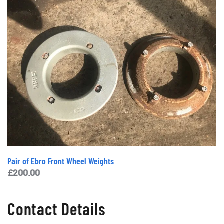
Pair of Ebro Front Wheel Weights
£
200.00
Contact Details