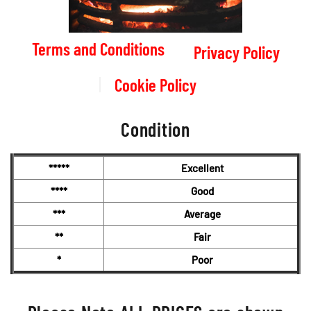
Terms and Conditions
Privacy Policy
Cookie Policy
Condition
*****
Excellent
****
Good
***
Average
**
Fair
*
Poor