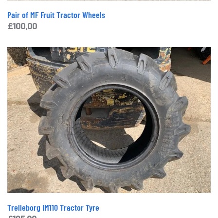
Pair of MF Fruit Tractor Wheels
£
100.00
Trelleborg IM110 Tractor Tyre