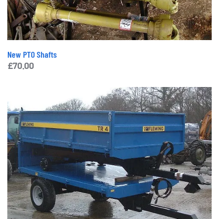
New PTO Shafts
£
70.00