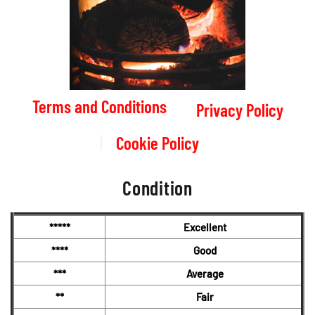
Terms and Conditions
Privacy Policy
Cookie Policy
Condition
*****
Excellent
****
Good
***
Average
**
Fair