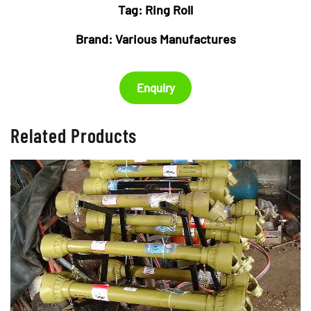
Tag:
Ring Roll
Brand:
Various Manufactures
Enquiry
Related Products