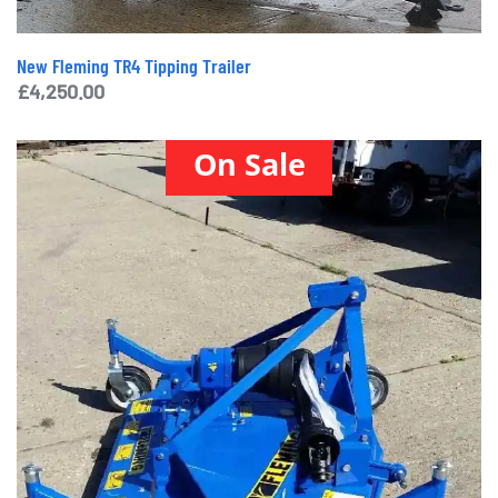
New Fleming TR4 Tipping Trailer
£
4,250.00
On Sale