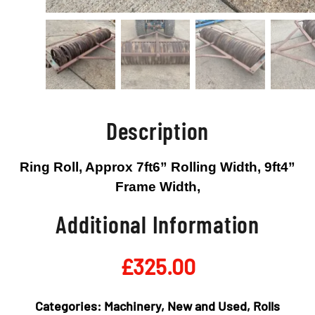
Description
Ring Roll, Approx 7ft6” Rolling Width, 9ft4”
Frame Width,
Additional Information
£
325.00
Categories:
Machinery
,
New and Used
,
Rolls