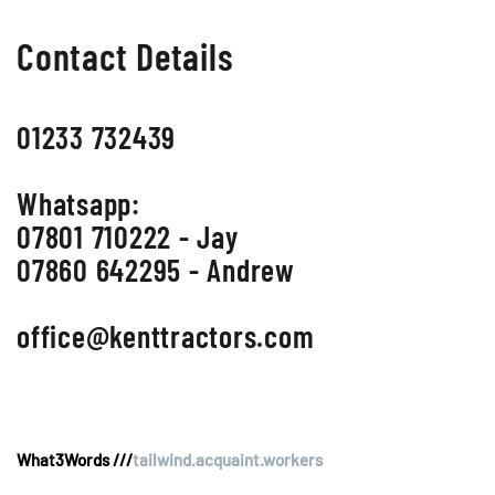
Contact Details
01233 732439
Whatsapp:
07801 710222 - Jay
07860 642295 - Andrew
office@kenttractors.com
What3Words ///
tailwind.acquaint.workers