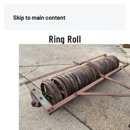
Menu
Skip to main content
Ring Roll