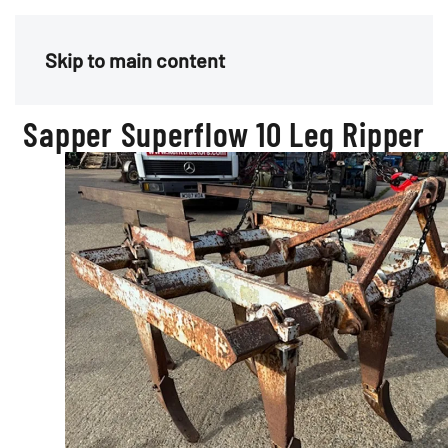
Menu
Skip to main content
Sapper Superflow 10 Leg Ripper