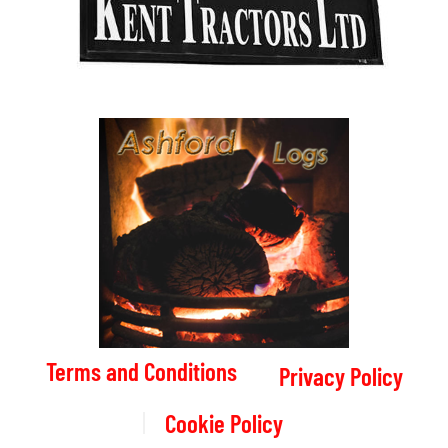
Terms and Conditions
Privacy Policy
Cookie Policy