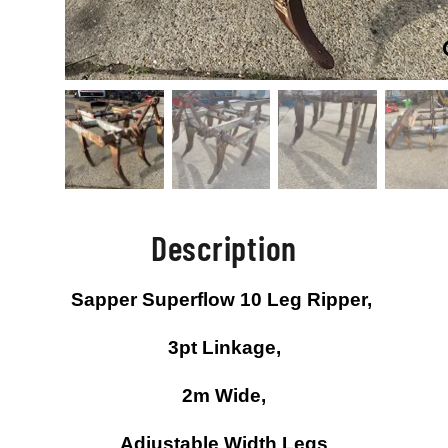
Description
Sapper Superflow 10 Leg Ripper,
3pt Linkage,
2m Wide,
Adjustable Width Legs