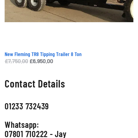
New Fleming TR8 Tipping Trailer 8 Ton
Original
Current
£
7,750.00
£
6,950.00
price
price
was:
is:
Contact Details
£7,750.00.
£6,950.00.
01233 732439
Whatsapp:
07801 710222 - Jay