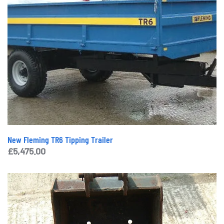
New Fleming TR6 Tipping Trailer
£
5,475.00