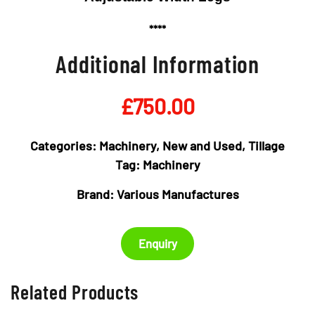
****
Additional Information
£
750.00
Categories:
Machinery
,
New and Used
,
Tillage
Tag:
Machinery
Brand:
Various Manufactures
Enquiry
Related Products