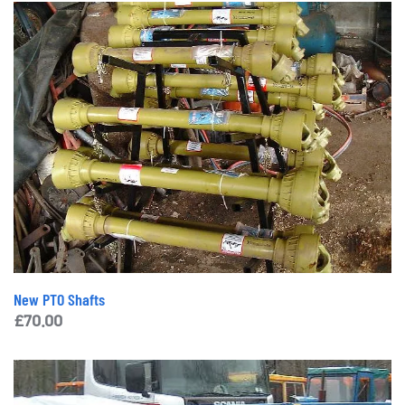
New PTO Shafts
£
70.00