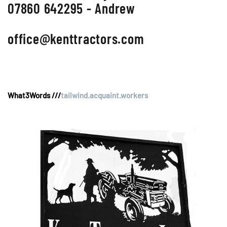
07860 642295 - Andrew
office@kenttractors.com
What3Words ///
tailwind.acquaint.workers