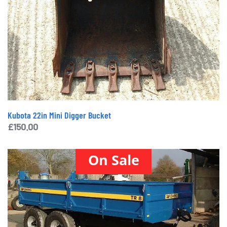
Kubota 22in Mini Digger Bucket
£
150.00
On Sale