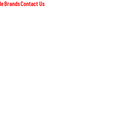
le
Brands
Contact Us