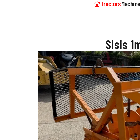
Tractors
Machine
Sisis 1