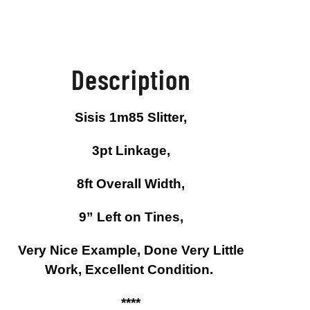
Description
Sisis 1m85 Slitter,
3pt Linkage,
8ft Overall Width,
9” Left on Tines,
Very Nice Example, Done Very Little
Work, Excellent Condition.
****