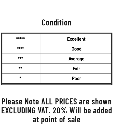
0.00.
Condition
*****
Excellent
****
Good
***
Average
**
Fair
*
Poor
Please Note ALL PRICES are shown
EXCLUDING VAT. 20% Will be added
at point of sale