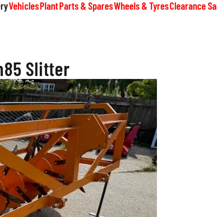
ry
Vehicles
Plant
Parts & Spares
Wheels & Tyres
Clearance Sa
m85 Slitter