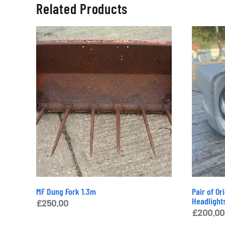
Related Products
MF Dung Fork 1.3m
Pair of Or
Headlight
£
250.00
£
200.00