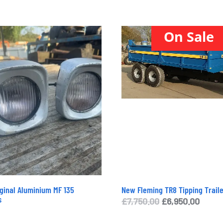
On Sale
iginal Aluminium MF 135
New Fleming TR8 Tipping Traile
s
Original
Curre
£
7,750.00
£
6,950.00
price
price