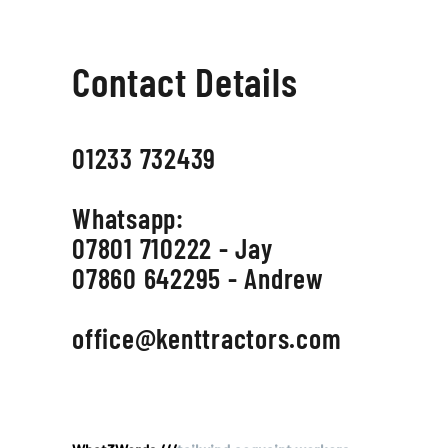
Contact Details
01233 732439
Whatsapp:
07801 710222 - Jay
07860 642295 - Andrew
office@kenttractors.com