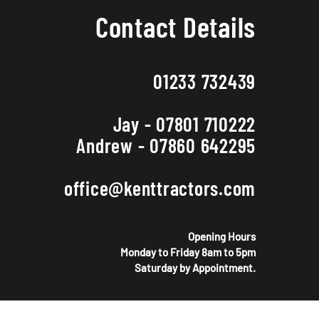
Contact Details
01233 732439
Jay - 07801 710222
Andrew - 07860 642295
office@kenttractors.com
Opening Hours
Monday to Friday 8am to 5pm
Saturday by Appointment.