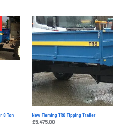
Additional Information
£
2,250.00
Categories:
Machinery
,
New and Used
,
Tillage
Tag:
Sisis Slitter
Brand:
Sisis
Enquiry
r 8 Ton
New Fleming TR6 Tipping Trailer
nt
£
5,475.00