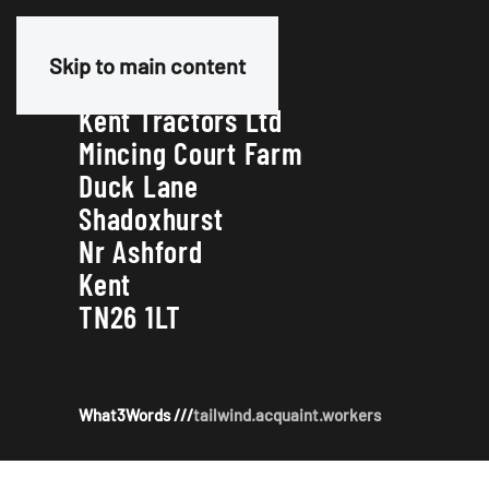
Our Address
Skip to main content
Kent Tractors Ltd
Mincing Court Farm
Duck Lane
Shadoxhurst
Nr Ashford
Kent
TN26 1LT
What3Words ///
tailwind.acquaint.workers