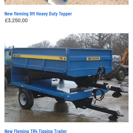
New fleming 9ft Heavy Duty Topper
£
3,250.00
New Fleming TR4 Tipping Trailer