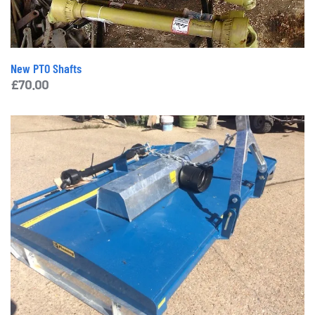
New PTO Shafts
£
70.00