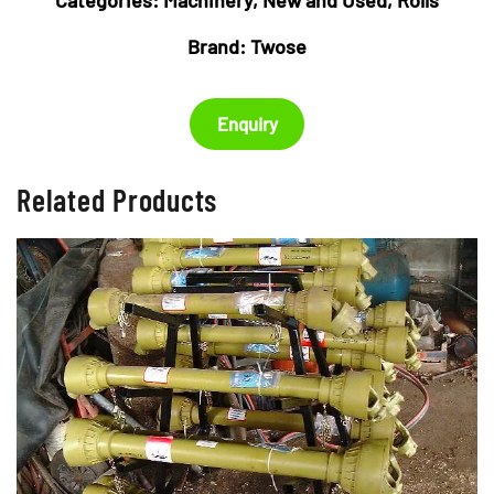
Brand:
Twose
Enquiry
Related Products