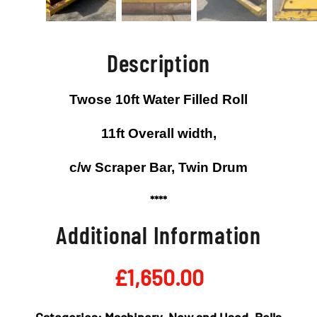
Description
Twose 10ft Water Filled Roll
11ft Overall width,
c/w Scraper Bar, Twin Drum
****
Additional Information
£
1,650.00
Categories:
Machinery
,
New and Used
,
Rolls