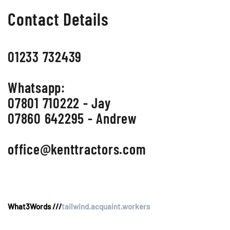
Contact Details
01233 732439
Whatsapp:
07801 710222 - Jay
07860 642295 - Andrew
office@kenttractors.com
What3Words ///
tailwind.acquaint.workers