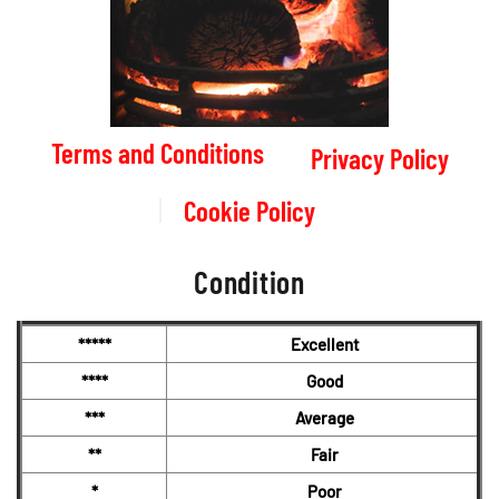
Terms and Conditions
Privacy Policy
Cookie Policy
Condition
*****
Excellent
****
Good
***
Average
**
Fair
*
Poor