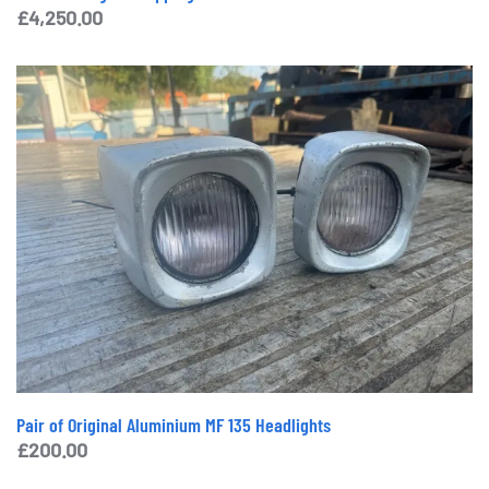
£
4,250.00
Pair of Original Aluminium MF 135 Headlights
£
200.00