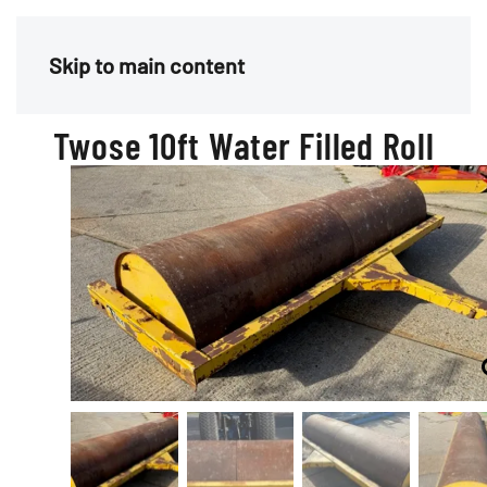
Menu
Skip to main content
Twose 10ft Water Filled Roll