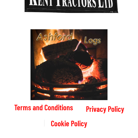
Terms and Conditions
Privacy Policy
Cookie Policy