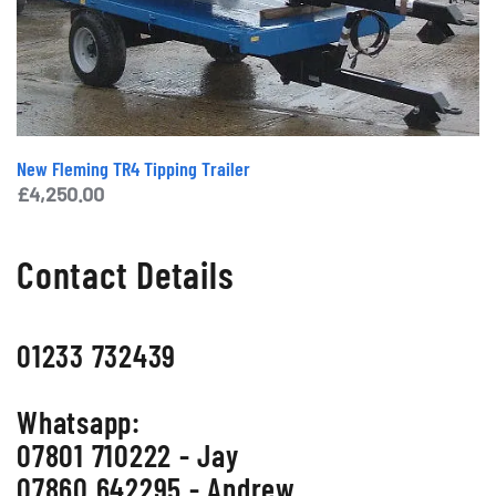
New Fleming TR4 Tipping Trailer
£
4,250.00
Contact Details
01233 732439
Whatsapp:
07801 710222 - Jay
07860 642295 - Andrew