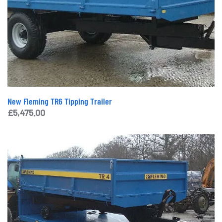
New Fleming TR6 Tipping Trailer
£
5,475.00