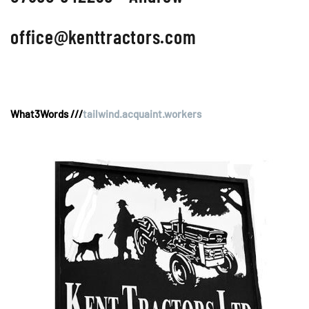
office@kenttractors.com
What3Words ///
tailwind.acquaint.workers