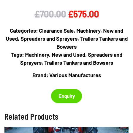
Original
Current
£
700.00
£
575.00
price
price
Categories:
Clearance Sale
,
Machinery
,
New and
was:
is:
Used
,
Spreaders and Sprayers
,
Trailers Tankers and
Bowsers
£700.00.
£575.00.
Tags:
Machinery
,
New and Used
,
Spreaders and
Sprayers
,
Trailers Tankers and Bowsers
Brand:
Various Manufactures
Enquiry
Related Products