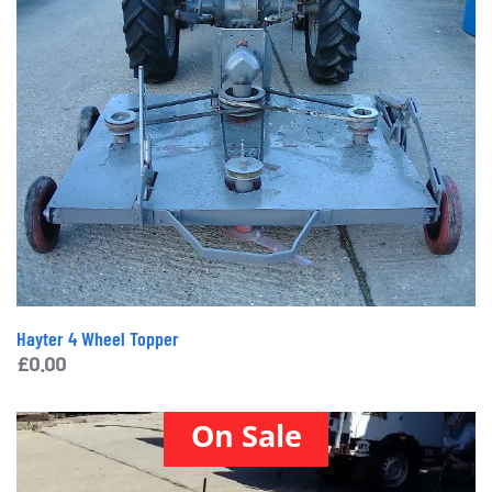
Hayter 4 Wheel Topper
£
0.00
On Sale