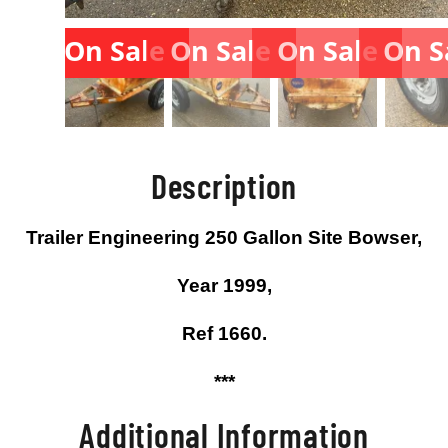
On Sale
On Sale
On Sale
On S
Description
Trailer Engineering 250 Gallon Site Bowser,
Year 1999,
Ref 1660.
***
Additional Information