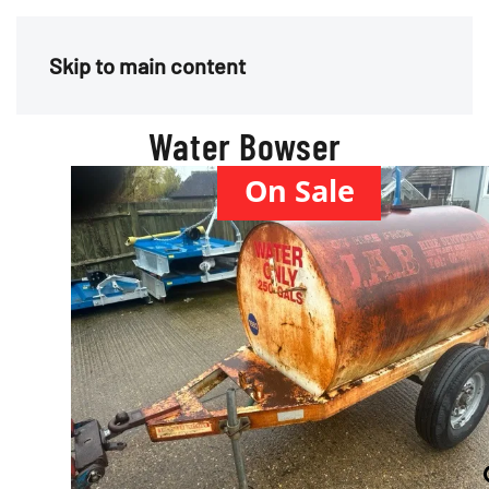
Menu
Skip to main content
Water Bowser
On Sale