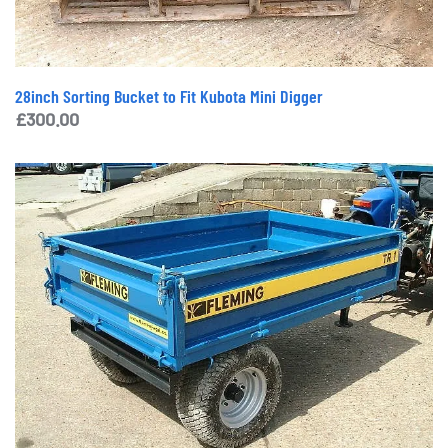
28inch Sorting Bucket to Fit Kubota Mini Digger
£
300.00