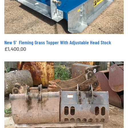
New 5′ Fleming Grass Topper With Adjustable Head Stock
£
1,400.00