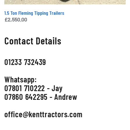
1.5 Ton Fleming Tipping Trailers
£
2,550.00
Contact Details
01233 732439
Whatsapp:
07801 710222 - Jay
07860 642295 - Andrew
office@kenttractors.com