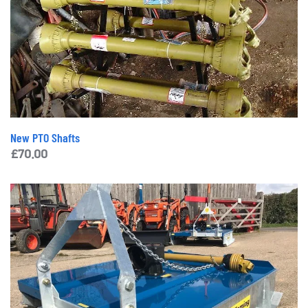
New PTO Shafts
£
70.00