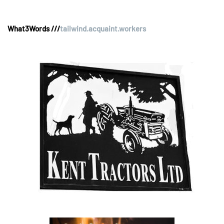
What3Words ///
tailwind.acquaint.workers