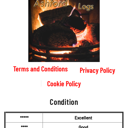
Terms and Conditions
Privacy Policy
Cookie Policy
Condition
*****
Excellent
****
Good