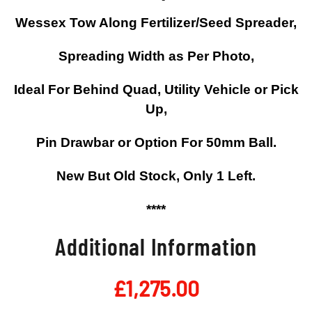
Wessex Tow Along Fertilizer/Seed Spreader,
Spreading Width as Per Photo,
Ideal For Behind Quad, Utility Vehicle or Pick
Up,
Pin Drawbar or Option For 50mm Ball.
New But Old Stock, Only 1 Left.
****
Additional Information
£
1,275.00