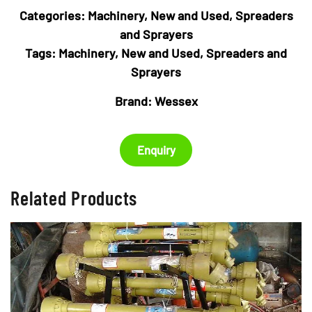
Categories:
Machinery
,
New and Used
,
Spreaders
and Sprayers
Tags:
Machinery
,
New and Used
,
Spreaders and
Sprayers
Brand:
Wessex
Enquiry
Related Products