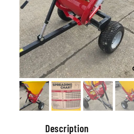
Description