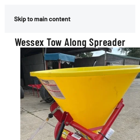
Menu
Skip to main content
Wessex Tow Along Spreader