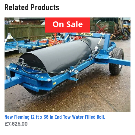
Related Products
On Sale
New Fleming 12 ft x 36 in End Tow Water Filled Roll.
£
7,825.00