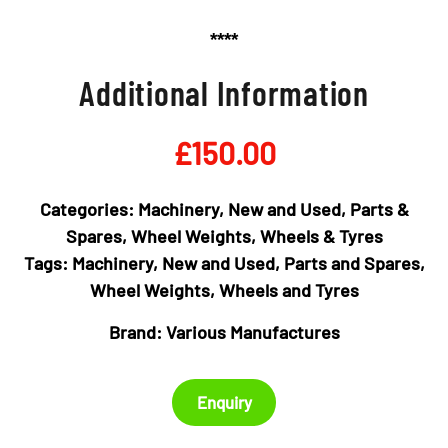
****
Additional Information
£
150.00
Categories:
Machinery
,
New and Used
,
Parts &
Spares
,
Wheel Weights
,
Wheels & Tyres
Tags:
Machinery
,
New and Used
,
Parts and Spares
,
Wheel Weights
,
Wheels and Tyres
Brand:
Various Manufactures
Enquiry