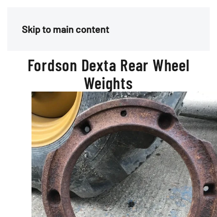
Menu
Skip to main content
Fordson Dexta Rear Wheel
Weights