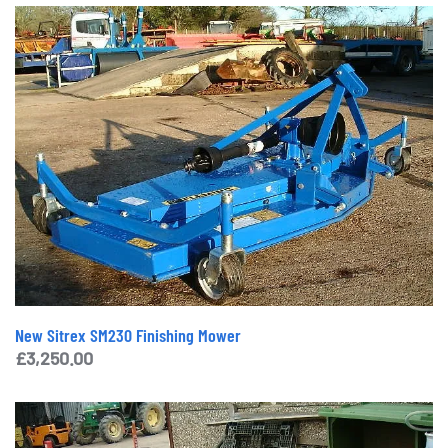
New Sitrex SM230 Finishing Mower
£
3,250.00