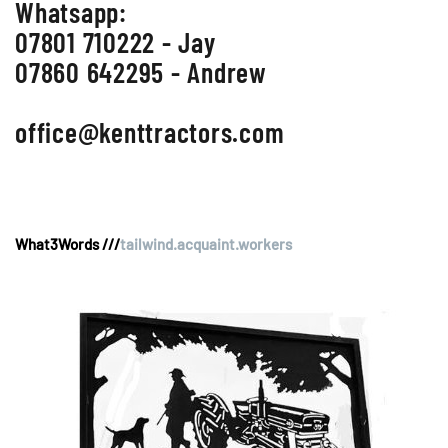
Whatsapp:
07801 710222 - Jay
07860 642295 - Andrew
office@kenttractors.com
What3Words ///
tailwind.acquaint.workers