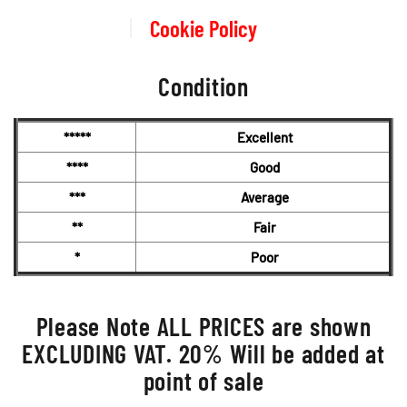
Cookie Policy
Condition
*****
Excellent
****
Good
***
Average
**
Fair
*
Poor
Please Note ALL PRICES are shown
EXCLUDING VAT. 20% Will be added at
point of sale