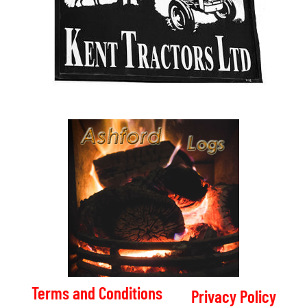
Terms and Conditions
Privacy Policy