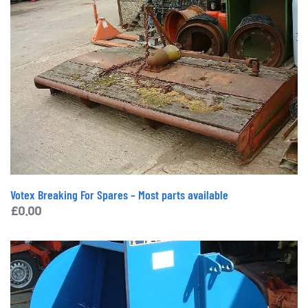
Votex Breaking For Spares – Most parts available
£
0.00