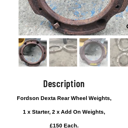
Description
Fordson Dexta Rear Wheel Weights,
1 x Starter, 2 x Add On Weights,
£150 Each.