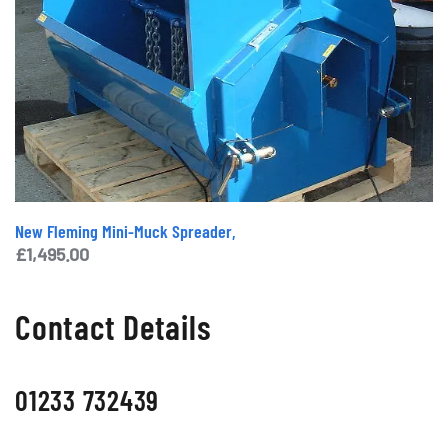
New Fleming Mini-Muck Spreader,
£
1,495.00
Contact Details
01233 732439