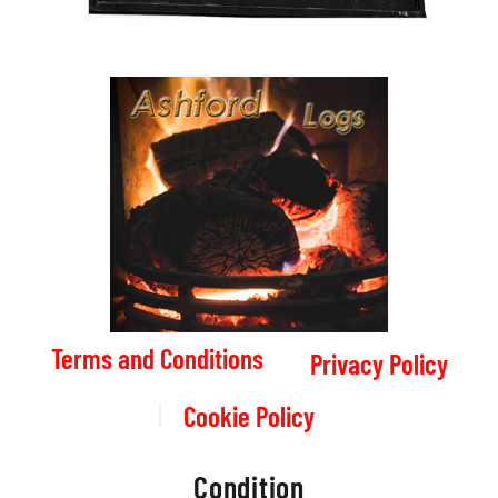
Terms and Conditions
Privacy Policy
Cookie Policy
Condition