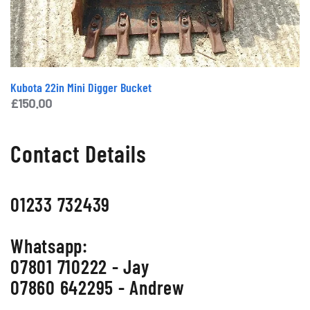
Kubota 22in Mini Digger Bucket
£
150.00
Contact Details
01233 732439
Whatsapp:
07801 710222 - Jay
07860 642295 - Andrew