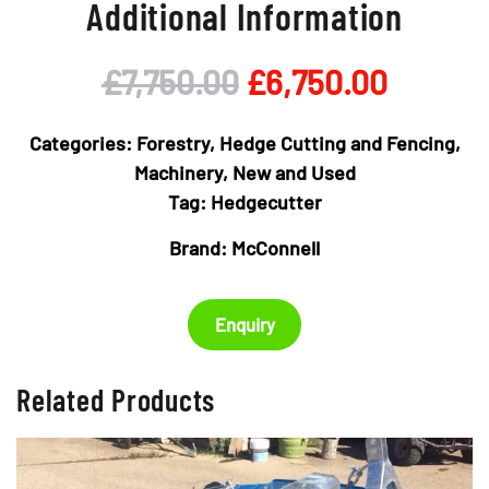
Additional Information
Original
Curren
£
7,750.00
£
6,750.00
price
price
Categories:
Forestry, Hedge Cutting and Fencing
,
was:
is:
Machinery
,
New and Used
Tag:
Hedgecutter
£7,750.00.
£6,750
Brand:
McConnell
Enquiry
Related Products