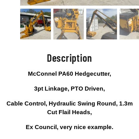
Description
McConnel PA60 Hedgecutter,
3pt Linkage, PTO Driven,
Cable Control, Hydraulic Swing Round, 1.3m
Cut Flail Heads,
Ex Council, very nice example.