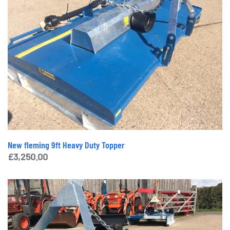
New fleming 9ft Heavy Duty Topper
£
3,250.00