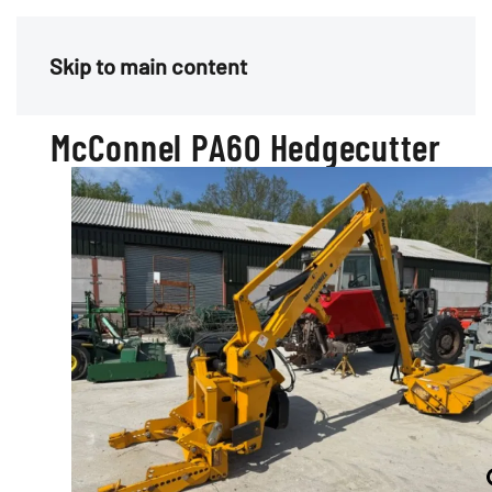
Menu
Skip to main content
McConnel PA60 Hedgecutter