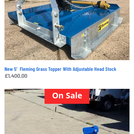
New 5′ Fleming Grass Topper With Adjustable Head Stock
£
1,400.00
On Sale