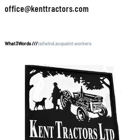
office@kenttractors.com
What3Words ///
tailwind.acquaint.workers