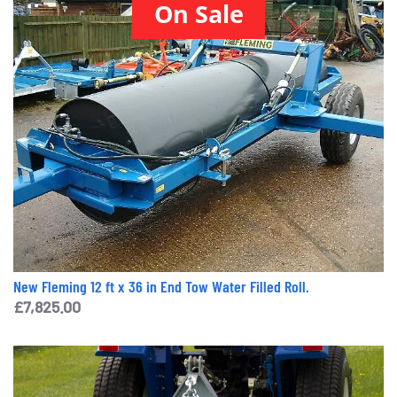
On Sale
New Fleming 12 ft x 36 in End Tow Water Filled Roll.
£
7,825.00