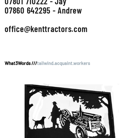
07801 710222 - Jay
07860 642295 - Andrew
office@kenttractors.com
What3Words ///
tailwind.acquaint.workers