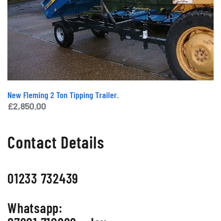
New Fleming 2 Ton Tipping Trailer.
£
2,850.00
Contact Details
01233 732439
Whatsapp: