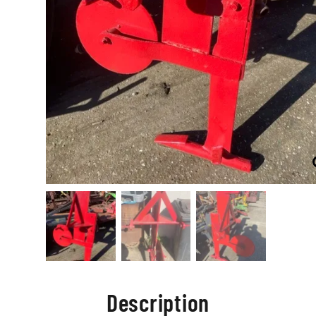
Description