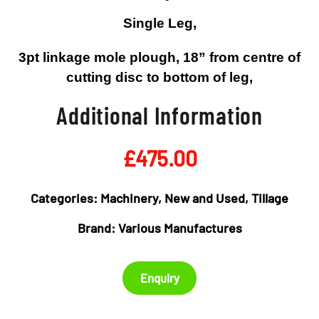
Single Leg,
3pt linkage mole plough, 18” from centre of
cutting disc to bottom of leg,
Additional Information
£
475.00
Categories:
Machinery
,
New and Used
,
Tillage
Brand:
Various Manufactures
Enquiry