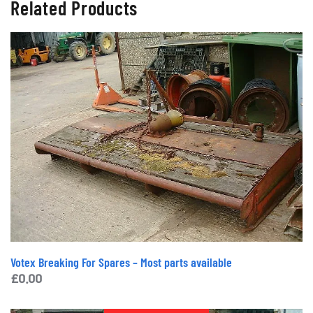
Related Products
Votex Breaking For Spares – Most parts available
£
0.00