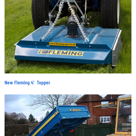
New Fleming 4′ Topper