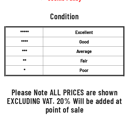
Condition
*****
Excellent
****
Good
***
Average
**
Fair
*
Poor
Please Note ALL PRICES are shown
EXCLUDING VAT. 20% Will be added at
point of sale