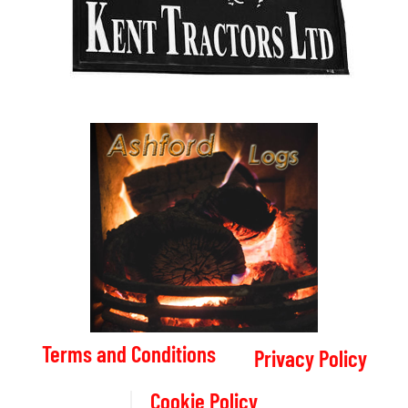
Terms and Conditions
Privacy Policy
Cookie Policy