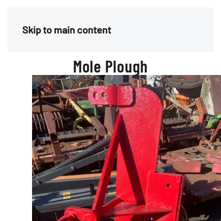
Menu
Skip to main content
Mole Plough