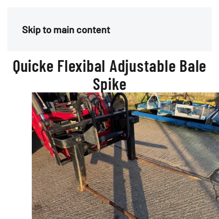
Menu
Skip to main content
Quicke Flexibal Adjustable Bale
Spike