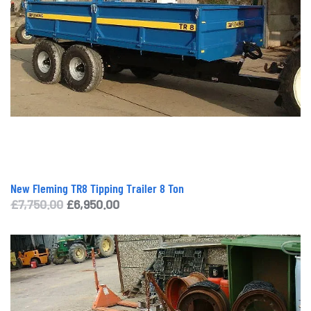
New Fleming TR8 Tipping Trailer 8 Ton
Original
Current
£
7,750.00
£
6,950.00
price
price
was:
is:
£7,750.00.
£6,950.00.