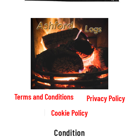
Terms and Conditions
Privacy Policy
Cookie Policy
Condition