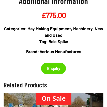
Additional Information
£
775.00
Categories:
Hay Making Equipment
,
Machinery
,
New
and Used
Tag:
Bale Spike
Brand:
Various Manufactures
Enquiry
Related Products
On Sale