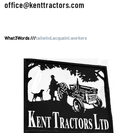
office@kenttractors.com
What3Words ///
tailwind.acquaint.workers