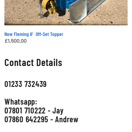
New Fleming 6′ Off-Set Topper
£
1,500.00
Contact Details
01233 732439
Whatsapp:
07801 710222 - Jay
07860 642295 - Andrew