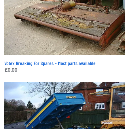
Votex Breaking For Spares – Most parts available
£
0.00