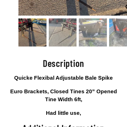
Description
Quicke Flexibal Adjustable Bale Spike
Euro Brackets, Closed Tines 20” Opened
Tine Width 6ft,
Had little use,