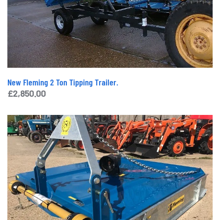
New Fleming 2 Ton Tipping Trailer.
£
2,850.00