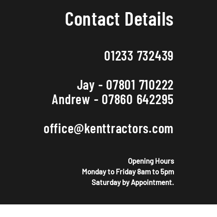
Contact Details
01233 732439
Jay - 07801 710222
Andrew - 07860 642295
office@kenttractors.com
Opening Hours
Monday to Friday 8am to 5pm
Saturday by Appointment.