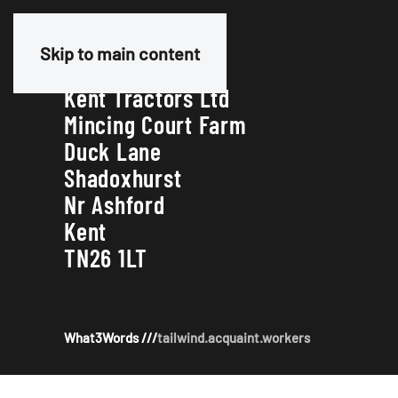
Our Address
Skip to main content
Kent Tractors Ltd
Mincing Court Farm
Duck Lane
Shadoxhurst
Nr Ashford
Kent
TN26 1LT
What3Words ///
tailwind.acquaint.workers