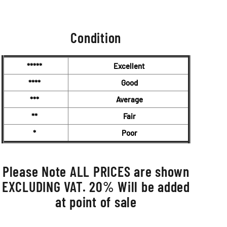
was:
is:
£7,750.00.
£6,950.00.
Condition
*****
Excellent
****
Good
***
Average
**
Fair
*
Poor
Please Note ALL PRICES are shown
EXCLUDING VAT. 20% Will be added
at point of sale