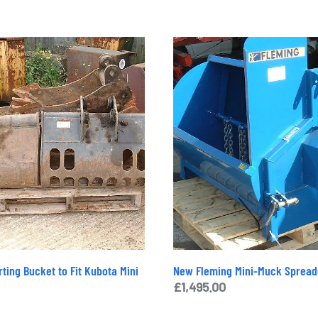
ting Bucket to Fit Kubota Mini
New Fleming Mini-Muck Spread
£
1,495.00