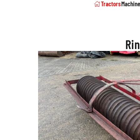
Tractors
Machine
Rin