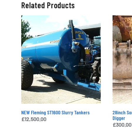
Related Products
NEW Fleming ST1600 Slurry Tankers
28inch Sor
Digger
£
12,500.00
£
300.00