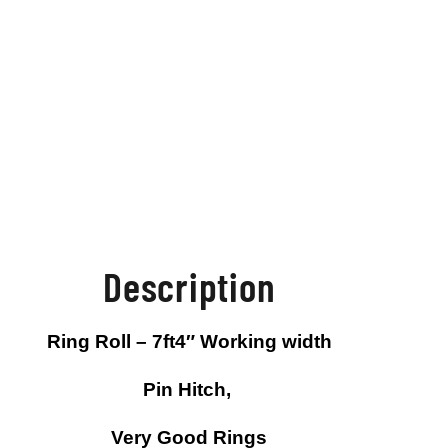
Description
Ring Roll – 7ft4″ Working width
Pin Hitch,
Very Good Rings