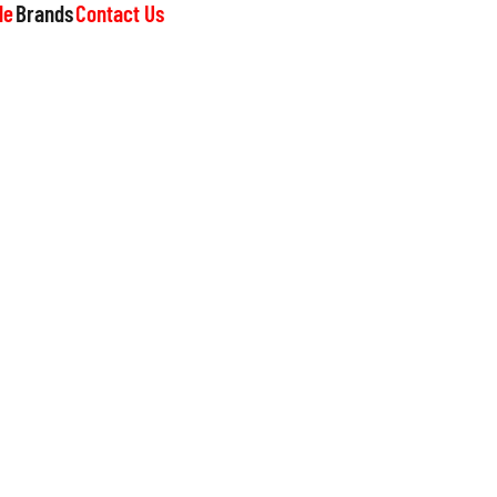
le
Brands
Contact Us