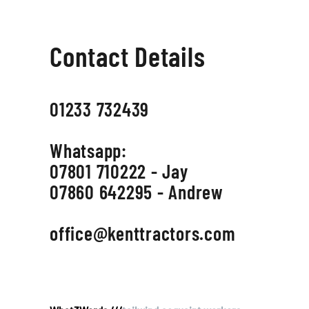
Contact Details
01233 732439
Whatsapp:
07801 710222 - Jay
07860 642295 - Andrew
office@kenttractors.com