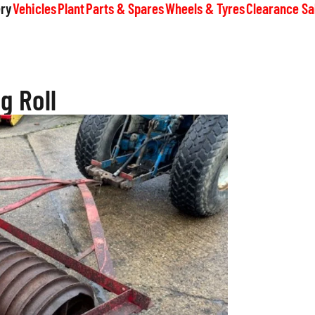
ry
Vehicles
Plant
Parts & Spares
Wheels & Tyres
Clearance Sa
g Roll