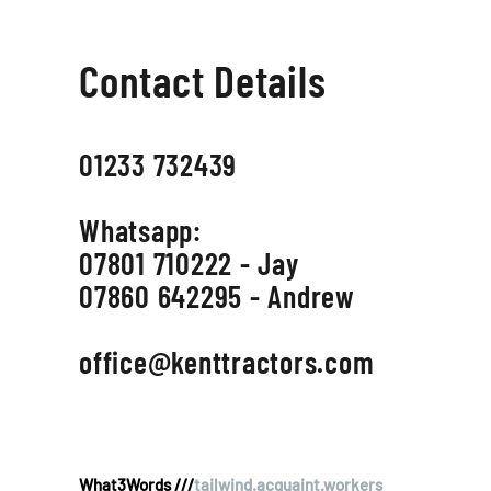
Contact Details
01233 732439
Whatsapp:
07801 710222 - Jay
07860 642295 - Andrew
office@kenttractors.com
What3Words ///
tailwind.acquaint.workers