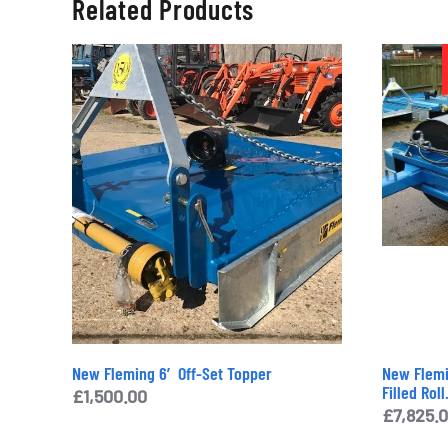
Related Products
New Fleming 6′ Off-Set Topper
New Flemi
Filled Roll
£
1,500.00
£
7,825.