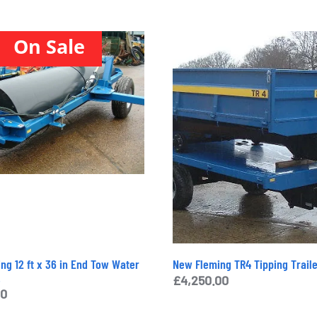
On Sale
ng 12 ft x 36 in End Tow Water
New Fleming TR4 Tipping Trail
.
£
4,250.00
00