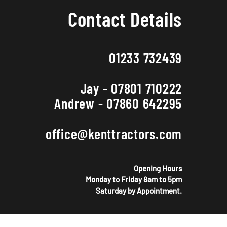
Contact Details
01233 732439
Jay - 07801 710222
Andrew - 07860 642295
office@kenttractors.com
Opening Hours
Monday to Friday 8am to 5pm
Saturday by Appointment.