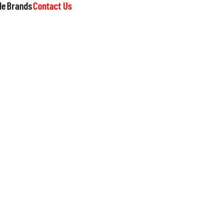
le
Brands
Contact Us