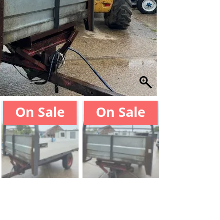
On Sale
On Sale
On Sal