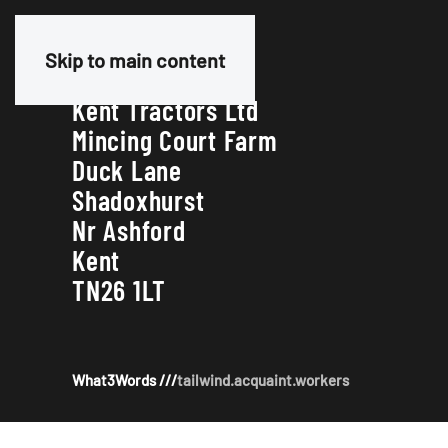
Our Address
Skip to main content
Kent Tractors Ltd
Mincing Court Farm
Duck Lane
Shadoxhurst
Nr Ashford
Kent
TN26 1LT
What3Words ///
tailwind.acquaint.workers