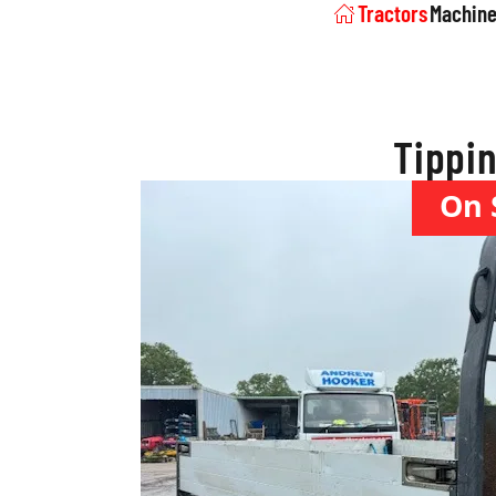
Tractors
Machine
Tippin
On 