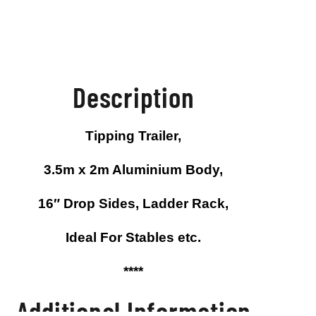
Description
Tipping Trailer,
e
On Sale
On Sale
On
3.5m x 2m Aluminium Body,
16″ Drop Sides, Ladder Rack,
Ideal For Stables etc.
****
Additional Information