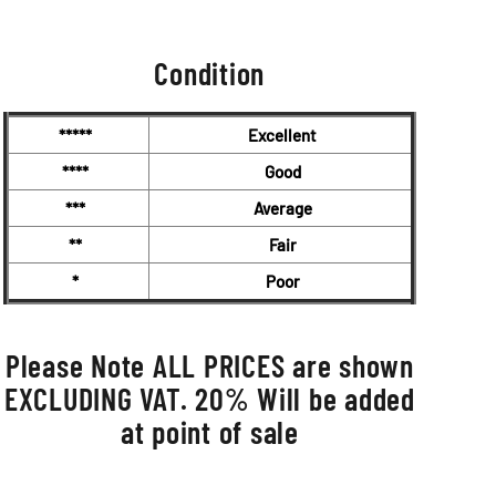
Condition
*****
Excellent
****
Good
***
Average
**
Fair
*
Poor
Please Note ALL PRICES are shown
EXCLUDING VAT. 20% Will be added
at point of sale