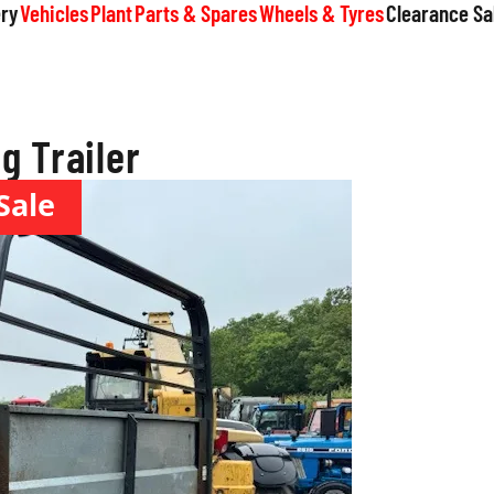
ry
Vehicles
Plant
Parts & Spares
Wheels & Tyres
Clearance Sa
g Trailer
Sale