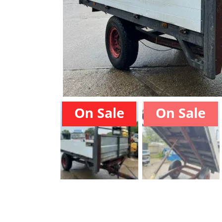
On Sale
On Sale