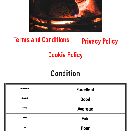
Terms and Conditions
Privacy Policy
Cookie Policy
Condition
*****
Excellent
****
Good
***
Average
**
Fair
*
Poor