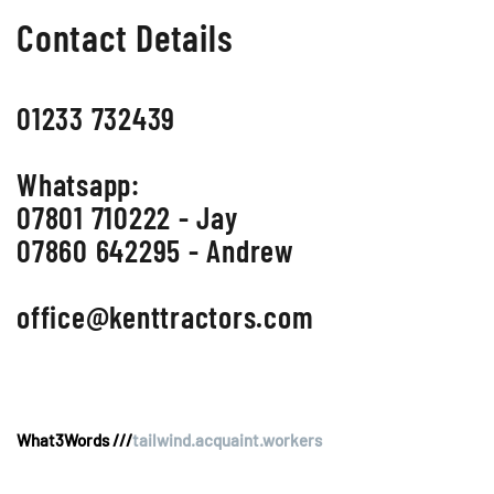
Contact Details
01233 732439
Whatsapp:
07801 710222 - Jay
07860 642295 - Andrew
office@kenttractors.com
What3Words ///
tailwind.acquaint.workers