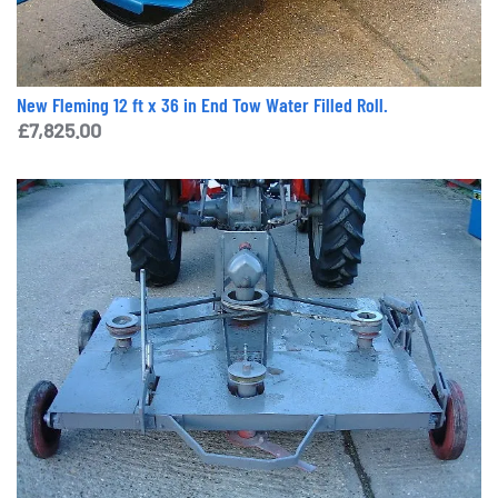
New Fleming 12 ft x 36 in End Tow Water Filled Roll.
£
7,825.00