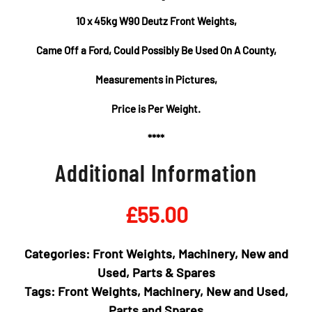
10 x 45kg W90 Deutz Front Weights,
Came Off a Ford, Could Possibly Be Used On A County,
Measurements in Pictures,
Price is Per Weight.
****
Additional Information
£
55.00
Categories:
Front Weights
,
Machinery
,
New and
Used
,
Parts & Spares
Tags:
Front Weights
,
Machinery
,
New and Used
,
Parts and Spares