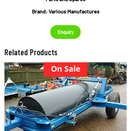
Brand:
Various Manufactures
Enquiry
Related Products
On Sale