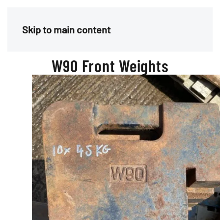
Menu
Skip to main content
W90 Front Weights