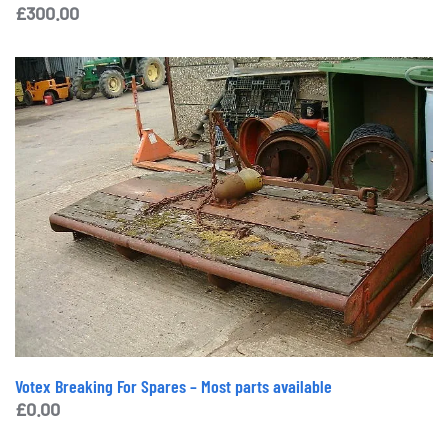
£
300.00
Votex Breaking For Spares – Most parts available
£
0.00