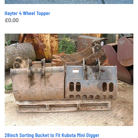
Hayter 4 Wheel Topper
£
0.00
28inch Sorting Bucket to Fit Kubota Mini Digger