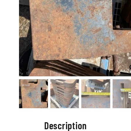
Description